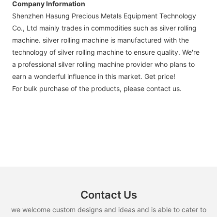
Company Information
Shenzhen Hasung Precious Metals Equipment Technology
Co., Ltd mainly trades in commodities such as silver rolling
machine. silver rolling machine is manufactured with the
technology of silver rolling machine to ensure quality. We're
a professional silver rolling machine provider who plans to
earn a wonderful influence in this market. Get price!
For bulk purchase of the products, please contact us.
Contact Us
we welcome custom designs and ideas and is able to cater to