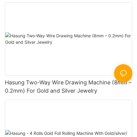
Hasung Two-Way Wire Drawing Machine (8mm –
0.2mm) For Gold and Silver Jewelry