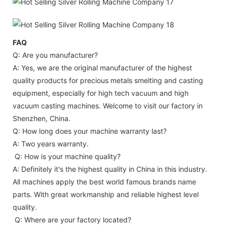
FAQ
Q: Are you manufacturer?
A: Yes, we are the original manufacturer of the highest
quality products for precious metals smelting and casting
equipment, especially for high tech vacuum and high
vacuum casting machines. Welcome to visit our factory in
Shenzhen, China.
Q: How long does your machine warranty last?
A: Two years warranty.
Q: How is your machine quality?
A: Definitely it's the highest quality in China in this industry.
All machines apply the best world famous brands name
parts. With great workmanship and reliable highest level
quality.
Q: Where are your factory located?