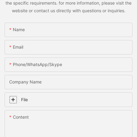
the specific requirements. for more information, please visit the
website or contact us directly with questions or inquiries.
Name
Email
Phone/WhatsApp/Skype
Company Name
File
Content