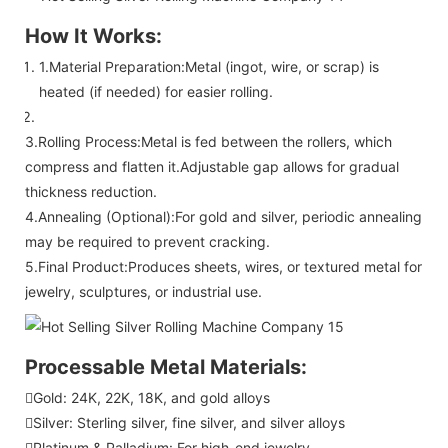
How It Works:
1.Material Preparation:Metal (ingot, wire, or scrap) is
heated (if needed) for easier rolling.
3.Rolling Process:Metal is fed between the rollers, which
compress and flatten it.Adjustable gap allows for gradual
thickness reduction.
4.Annealing (Optional):For gold and silver, periodic annealing
may be required to prevent cracking.
5.Final Product:Produces sheets, wires, or textured metal for
jewelry, sculptures, or industrial use.
Processable Metal Materials:
Gold: 24K, 22K, 18K, and gold alloys
Silver: Sterling silver, fine silver, and silver alloys
Platinum & Palladium: For high-end jewelry