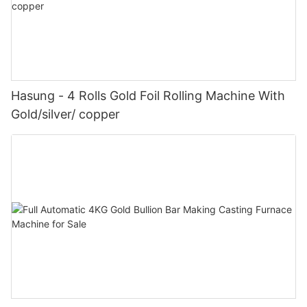
Hasung - 4 Rolls Gold Foil Rolling Machine With
Gold/silver/ copper