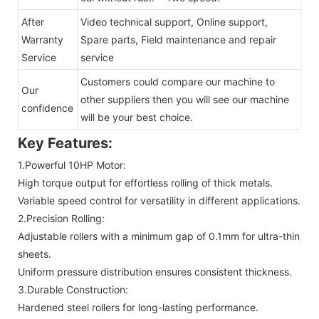
After
Video technical support, Online support,
Warranty
Spare parts, Field maintenance and repair
Service
service
Customers could compare our machine to
Our
other suppliers then you will see our machine
confidence
will be your best choice.
Key Features:
1.Powerful 10HP Motor:
High torque output for effortless rolling of thick metals.
Variable speed control for versatility in different applications.
2.Precision Rolling:
Adjustable rollers with a minimum gap of 0.1mm for ultra-thin
sheets.
Uniform pressure distribution ensures consistent thickness.
3.Durable Construction:
Hardened steel rollers for long-lasting performance.