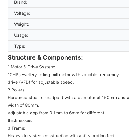
Brand:
Voltage:
Weight:
Usage:
Type:
Structure & Components:
1.Motor & Drive System:
10HP jewellery rolling mill motor with variable frequency
drive (VFD) for adjustable speed.
2.Rollers:
Hardened steel rollers (pair) with a diameter of 150mm and a
width of 80mm.
Adjustable gap from 0.1mm to 6mm for different
thicknesses.
3.Frame:
Heavy-duty steel construction with anti-vibration feet.