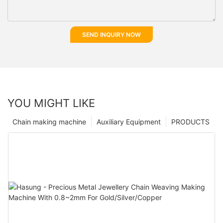
SEND INQUIRY NOW
YOU MIGHT LIKE
Chain making machine
Auxiliary Equipment
PRODUCTS