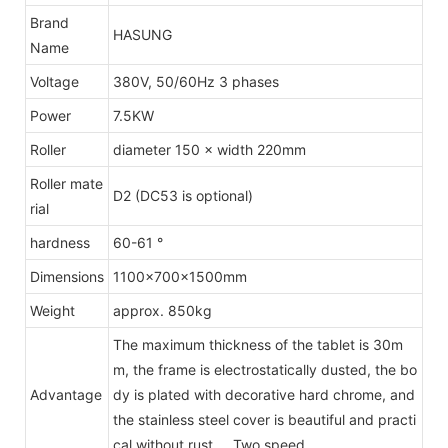
Brand
HASUNG
Name
Voltage
380V, 50/60Hz 3 phases
Power
7.5KW
Roller
diameter 150 × width 220mm
Roller mate
D2 (DC53 is optional)
rial
hardness
60-61 °
Dimensions
1100×700×1500mm
Weight
approx. 850kg
The maximum thickness of the tablet is 30m
m, the frame is electrostatically dusted, the bo
Advantage
dy is plated with decorative hard chrome, and
the stainless steel cover is beautiful and practi
cal without rust. Two speed.