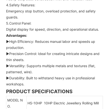
4.Safety Features:
Emergency stop button, overload protection, and safety
guards.
5.Control Panel:
Digital display for speed, direction, and operational status.
Advantages:
▶High Efficiency: Reduces manual labor and speeds up
production.
▶Precision Control: Ideal for creating intricate designs and
thin sheets.
▶Versatility: Supports multiple metals and textures (flat,
patterned, wire).
▶Durability: Built to withstand heavy use in professional
workshops.
PRODUCT SPECIFICATIONS
MODEL N
HS-10HP 10HP Electric Jewellery Rolling Mill
O.