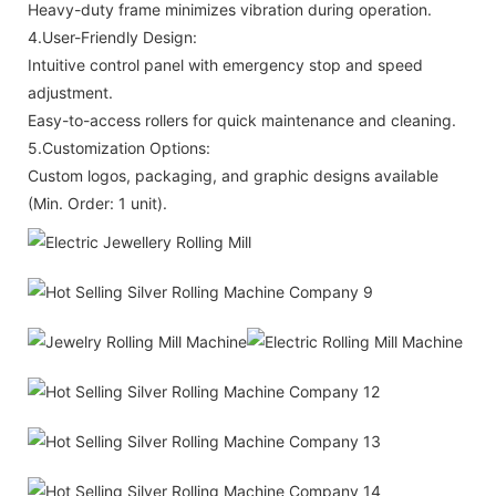
Heavy-duty frame minimizes vibration during operation.
4.User-Friendly Design:
Intuitive control panel with emergency stop and speed
adjustment.
Easy-to-access rollers for quick maintenance and cleaning.
5.Customization Options:
Custom logos, packaging, and graphic designs available
(Min. Order: 1 unit).