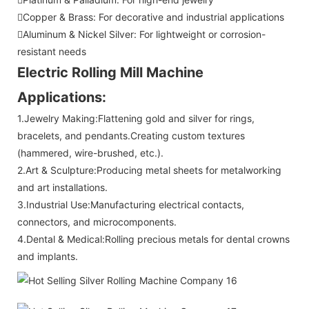
Copper & Brass: For decorative and industrial applications
Aluminum & Nickel Silver: For lightweight or corrosion-
resistant needs
Electric Rolling Mill Machine
Applications:
1.Jewelry Making:Flattening gold and silver for rings,
bracelets, and pendants.Creating custom textures
(hammered, wire-brushed, etc.).
2.Art & Sculpture:Producing metal sheets for metalworking
and art installations.
3.Industrial Use:Manufacturing electrical contacts,
connectors, and microcomponents.
4.Dental & Medical:Rolling precious metals for dental crowns
and implants.