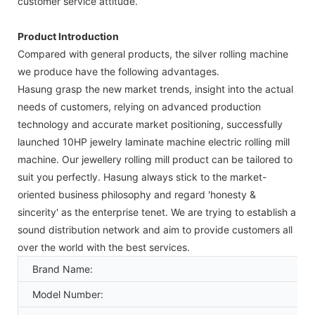
customer service attitude.
Product Introduction
Compared with general products, the silver rolling machine
we produce have the following advantages.
Hasung grasp the new market trends, insight into the actual
needs of customers, relying on advanced production
technology and accurate market positioning, successfully
launched 10HP jewelry laminate machine electric rolling mill
machine. Our jewellery rolling mill product can be tailored to
suit you perfectly. Hasung always stick to the market-
oriented business philosophy and regard 'honesty &
sincerity' as the enterprise tenet. We are trying to establish a
sound distribution network and aim to provide customers all
over the world with the best services.
Brand Name:
Model Number: