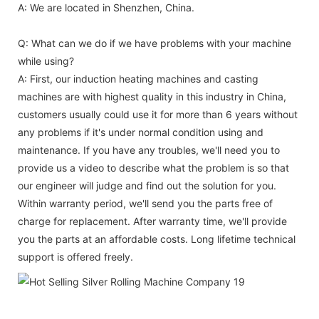
A: We are located in Shenzhen, China.
Q: What can we do if we have problems with your machine
while using?
A: First, our induction heating machines and casting
machines are with highest quality in this industry in China,
customers usually could use it for more than 6 years without
any problems if it's under normal condition using and
maintenance. If you have any troubles, we'll need you to
provide us a video to describe what the problem is so that
our engineer will judge and find out the solution for you.
Within warranty period, we'll send you the parts free of
charge for replacement. After warranty time, we'll provide
you the parts at an affordable costs. Long lifetime technical
support is offered freely.