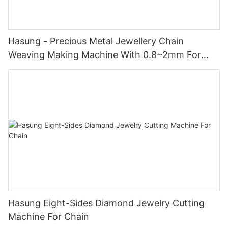
Hasung - Precious Metal Jewellery Chain
Weaving Making Machine With 0.8~2mm For
Gold/Silver/Copper
Hasung Eight-Sides Diamond Jewelry Cutting
Machine For Chain