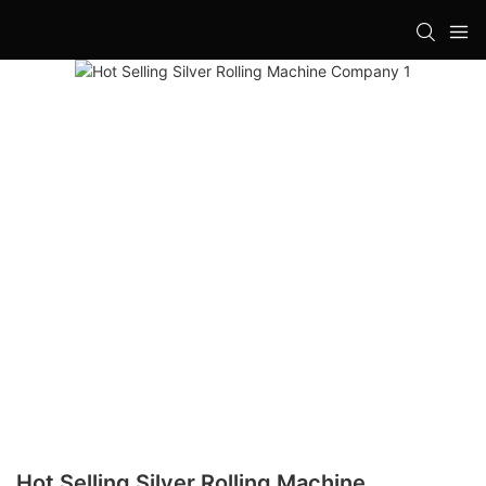
Hot Selling Silver Rolling Machine