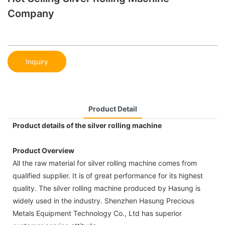
Company
Inquiry
Product Detail
Product details of the silver rolling machine
Product Overview
All the raw material for silver rolling machine comes from
qualified supplier. It is of great performance for its highest
quality. The silver rolling machine produced by Hasung is
widely used in the industry. Shenzhen Hasung Precious
Metals Equipment Technology Co., Ltd has superior