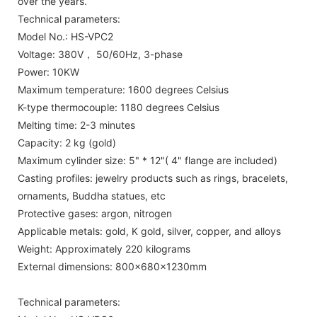
over the years.
Technical parameters:
Model No.: HS-VPC2
Voltage: 380V， 50/60Hz, 3-phase
Power: 10KW
Maximum temperature: 1600 degrees Celsius
K-type thermocouple: 1180 degrees Celsius
Melting time: 2-3 minutes
Capacity: 2 kg (gold)
Maximum cylinder size: 5" * 12"( 4" flange are included)
Casting profiles: jewelry products such as rings, bracelets,
ornaments, Buddha statues, etc
Protective gases: argon, nitrogen
Applicable metals: gold, K gold, silver, copper, and alloys
Weight: Approximately 220 kilograms
External dimensions: 800x680x1230mm
Technical parameters: