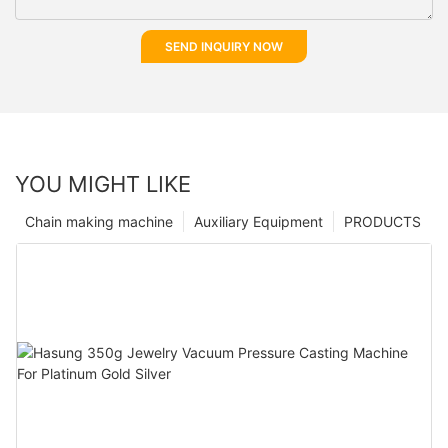
SEND INQUIRY NOW
YOU MIGHT LIKE
Chain making machine
Auxiliary Equipment
PRODUCTS