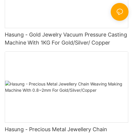
Hasung - Gold Jewelry Vacuum Pressure Casting
Machine With 1KG For Gold/Silver/ Copper
Hasung - Precious Metal Jewellery Chain