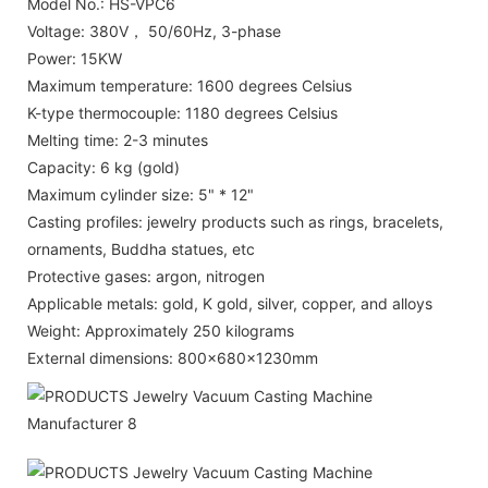
Model No.: HS-VPC6
Voltage: 380V， 50/60Hz, 3-phase
Power: 15KW
Maximum temperature: 1600 degrees Celsius
K-type thermocouple: 1180 degrees Celsius
Melting time: 2-3 minutes
Capacity: 6 kg (gold)
Maximum cylinder size: 5" * 12"
Casting profiles: jewelry products such as rings, bracelets,
ornaments, Buddha statues, etc
Protective gases: argon, nitrogen
Applicable metals: gold, K gold, silver, copper, and alloys
Weight: Approximately 250 kilograms
External dimensions: 800x680x1230mm