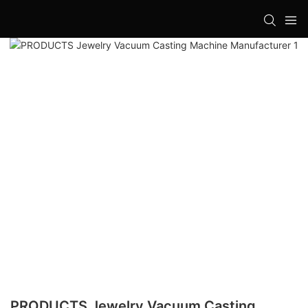
PRODUCTS Jewelry Vacuum Casting