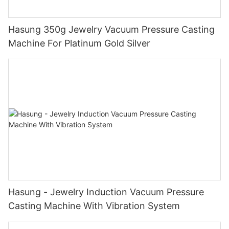
Hasung 350g Jewelry Vacuum Pressure Casting
Machine For Platinum Gold Silver
Hasung - Jewelry Induction Vacuum Pressure
Casting Machine With Vibration System