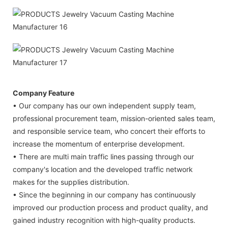
Company Feature
• Our company has our own independent supply team,
professional procurement team, mission-oriented sales team,
and responsible service team, who concert their efforts to
increase the momentum of enterprise development.
• There are multi main traffic lines passing through our
company's location and the developed traffic network
makes for the supplies distribution.
• Since the beginning in our company has continuously
improved our production process and product quality, and
gained industry recognition with high-quality products.