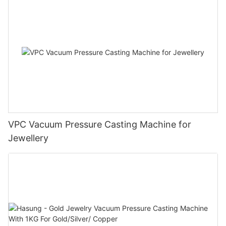
VPC Vacuum Pressure Casting Machine for
Jewellery