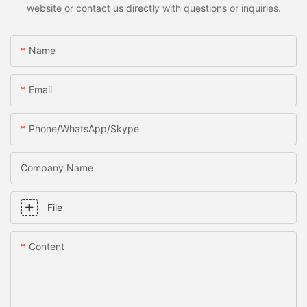
website or contact us directly with questions or inquiries.
Name
Email
Phone/WhatsApp/Skype
Company Name
File
Content