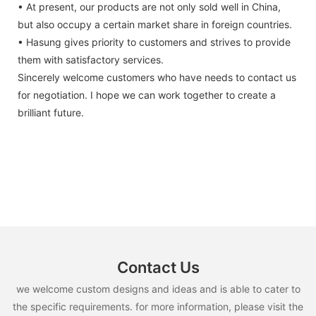
• At present, our products are not only sold well in China,
but also occupy a certain market share in foreign countries.
• Hasung gives priority to customers and strives to provide
them with satisfactory services.
Sincerely welcome customers who have needs to contact us
for negotiation. I hope we can work together to create a
brilliant future.
Contact Us
we welcome custom designs and ideas and is able to cater to
the specific requirements. for more information, please visit the