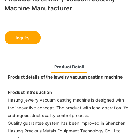
Machine Manufacturer
Inquiry
Product Detail
Product details of the jewelry vacuum casting machine
Product Introduction
Hasung jewelry vacuum casting machine is designed with
the innovative concept. The product with long operation life
undergoes strict quality control process.
Quality guarantee system has been improved in Shenzhen
Hasung Precious Metals Equipment Technology Co., Ltd