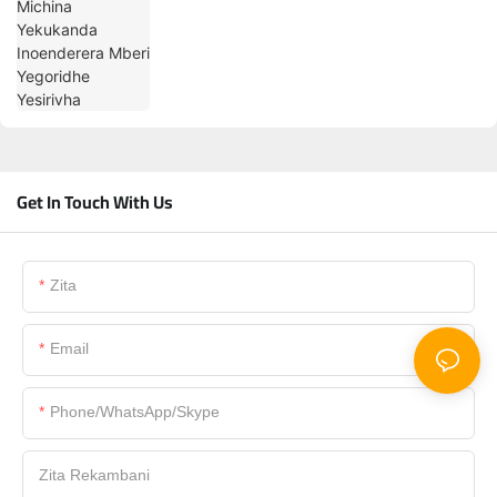
Get In Touch With Us
Zita
Email
Phone/WhatsApp/Skype
Zita Rekambani