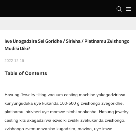
Iwe Unogadzira Sei Goridhe / Sirivha / Platinamu Zvishongo 
Mudiki Diki?
2022-12-16
Table of Contents
Hasung Jewelry tilting vacuum casting machine yakagadzirirwa
kunyunguduka uye kukanda 100-500 g zvishongo zvegoridhe,
platinamu, sirivheri uye mamwe simbi anokosha. Hasung jewelry
casting kits akagadzirwa ezvidiki zvidiki zvekukanda zvishongo,
zvishongo zvemuenzaniso kugadzira, mazino, uye imwe