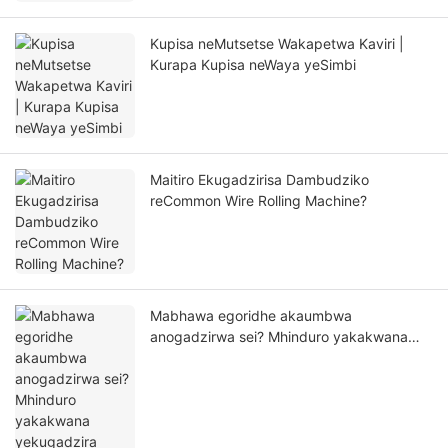
Kupisa neMutsetse Wakapetwa Kaviri |
Kurapa Kupisa neWaya yeSimbi
Maitiro Ekugadzirisa Dambudziko
reCommon Wire Rolling Machine?
Mabhawa egoridhe akaumbwa
anogadzirwa sei? Mhinduro yakakwana
yekugadzira kubva kuHasung