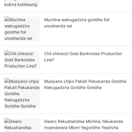
Muchina wekugadzira goridhe foil
unoshanda sei
Chii chinonzi Gold Banknotes Production
Line?
Musiyano Uripo Pakati Pekukanda Goridhe
Nekugadzira Goridhe Goridhe
Gwaro Rekushandisa Michina Yekukanda
Inoenderera Mberi Yegoridhe Yesirivha