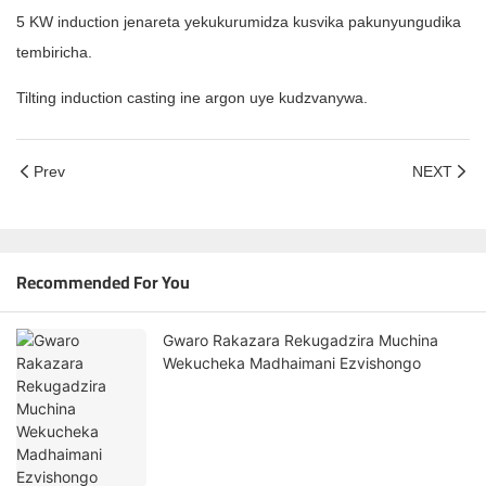
5 KW induction jenareta yekukurumidza kusvika pakunyungudika
tembiricha.
Tilting induction casting ine argon uye kudzvanywa.
Prev
NEXT
Recommended For You
Gwaro Rakazara Rekugadzira Muchina
Wekucheka Madhaimani Ezvishongo