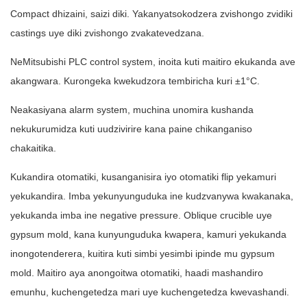
Compact dhizaini, saizi diki. Yakanyatsokodzera zvishongo zvidiki
castings uye diki zvishongo zvakatevedzana.
NeMitsubishi PLC control system, inoita kuti maitiro ekukanda ave
akangwara. Kurongeka kwekudzora tembiricha kuri ±1°C.
Neakasiyana alarm system, muchina unomira kushanda
nekukurumidza kuti uudzivirire kana paine chikanganiso
chakaitika.
Kukandira otomatiki, kusanganisira iyo otomatiki flip yekamuri
yekukandira. Imba yekunyunguduka ine kudzvanywa kwakanaka,
yekukanda imba ine negative pressure. Oblique crucible uye
gypsum mold, kana kunyunguduka kwapera, kamuri yekukanda
inongotenderera, kuitira kuti simbi yesimbi ipinde mu gypsum
mold. Maitiro aya anongoitwa otomatiki, haadi mashandiro
emunhu, kuchengetedza mari uye kuchengetedza kwevashandi.