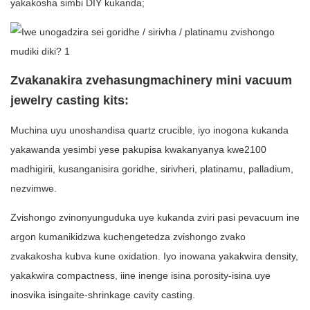
yakakosha simbi DIY kukanda;
Zvakanakira zvehasungmachinery mini vacuum
jewelry casting kits:
Muchina uyu unoshandisa quartz crucible, iyo inogona kukanda
yakawanda yesimbi yese pakupisa kwakanyanya kwe2100
madhigirii, kusanganisira goridhe, sirivheri, platinamu, palladium,
nezvimwe.
Zvishongo zvinonyunguduka uye kukanda zviri pasi pevacuum ine
argon kumanikidzwa kuchengetedza zvishongo zvako
zvakakosha kubva kune oxidation. Iyo inowana yakakwira density,
yakakwira compactness, iine inenge isina porosity-isina uye
inosvika isingaite-shrinkage cavity casting.