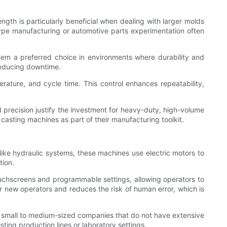
ength is particularly beneficial when dealing with larger molds
totype manufacturing or automotive parts experimentation often
hem a preferred choice in environments where durability and
reducing downtime.
ature, and cycle time. This control enhances repeatability,
nd precision justify the investment for heavy-duty, high-volume
casting machines as part of their manufacturing toolkit.
like hydraulic systems, these machines use electric motors to
tion.
ouchscreens and programmable settings, allowing operators to
or new operators and reduces the risk of human error, which is
or small to medium-sized companies that do not have extensive
sting production lines or laboratory settings.