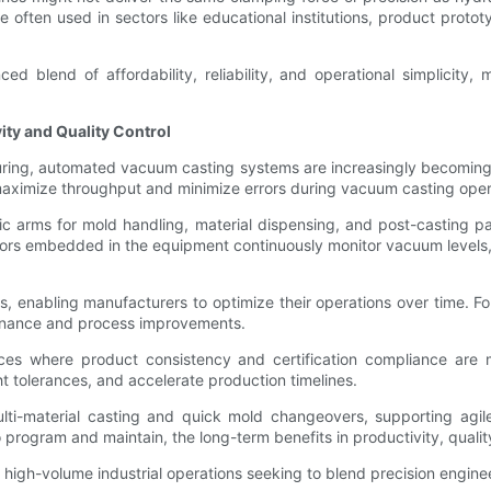
re often used in sectors like educational institutions, product prot
 blend of affordability, reliability, and operational simplicity, 
ty and Quality Control
uring, automated vacuum casting systems are increasingly becoming 
maximize throughput and minimize errors during vacuum casting oper
 arms for mold handling, material dispensing, and post-casting par
nsors embedded in the equipment continuously monitor vacuum levels,
cs, enabling manufacturers to optimize their operations over time. 
ntenance and process improvements.
vices where product consistency and certification compliance a
ht tolerances, and accelerate production timelines.
ti-material casting and quick mold changeovers, supporting agil
o program and maintain, the long-term benefits in productivity, qualit
high-volume industrial operations seeking to blend precision engin