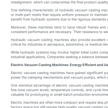
misalignment, which can compromise the final product quality
One defining characteristic of hydraulic vacuum casting machin
or multi-part molds that require uniform pressure to maintain
benefit from hydraulic systems due to the rigorous demands o
Moreover, these machines tend to have robust frames and st
consistent performance are necessary. Their resistance to w
Hydraulic vacuum casting machines also provide excellent c
critical for industries in aerospace, automotive, or medical d
While hydraulic systems may involve higher initial costs compa
industrial applications. Companies seeking a balance between 
Electric Vacuum Casting Machines: Energy Efficient and U
Electric vacuum casting machines have gained significant pop
power the clamping mechanisms and vacuum pumps, which con
One standout advantage of electric vacuum casting machines 
fine-tune vacuum levels, temperature controls, and cycle time
valuable for prototyping or small-batch production environme
Electric machines are often more compact and require less ph
factory space but still require high-quality vacuum casting cap