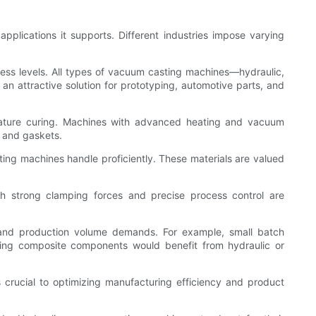
applications it supports. Different industries impose varying
ness levels. All types of vacuum casting machines—hydraulic,
n attractive solution for prototyping, automotive parts, and
remature curing. Machines with advanced heating and vacuum
, and gaskets.
ing machines handle proficiently. These materials are valued
th strong clamping forces and precise process control are
, and production volume demands. For example, small batch
nding composite components would benefit from hydraulic or
is crucial to optimizing manufacturing efficiency and product