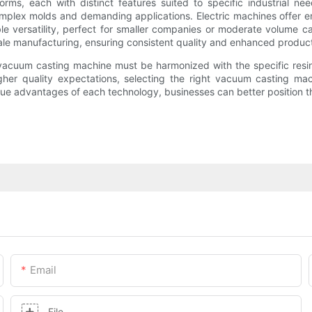
rms, each with distinct features suited to specific industrial ne
mplex molds and demanding applications. Electric machines offer ener
ble versatility, perfect for smaller companies or moderate volume
cale manufacturing, ensuring consistent quality and enhanced product
of vacuum casting machine must be harmonized with the specific res
igher quality expectations, selecting the right vacuum casting ma
que advantages of each technology, businesses can better position t
Email
File