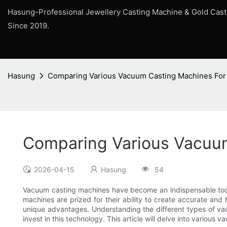
Hasung-Professional Jewellery Casting Machine & Gold Cas
Since 2019.
Hasung
Comparing Various Vacuum Casting Machines For I
Comparing Various Vacuum 
2026-04-15
Hasung
54
Vacuum casting machines have become an indispensable tool 
machines are prized for their ability to create accurate and
unique advantages. Understanding the different types of vac
invest in this technology. This article will delve into various