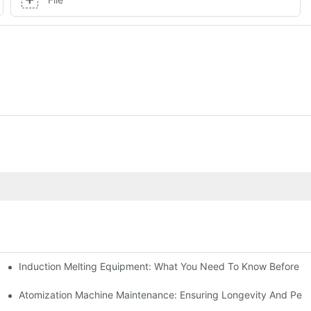
Induction Melting Equipment: What You Need To Know Before B
Work?
omization Machines
Atomization Machine Maintenance: Ensuring Longevity And Per