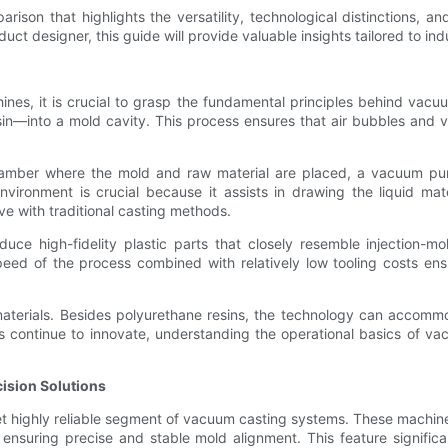
arison that highlights the versatility, technological distinctions, 
t designer, this guide will provide valuable insights tailored to ind
ines, it is crucial to grasp the fundamental principles behind vacu
n—into a mold cavity. This process ensures that air bubbles and v
hamber where the mold and raw material are placed, a vacuum pum
ronment is crucial because it assists in drawing the liquid mater
ve with traditional casting methods.
duce high-fidelity plastic parts that closely resemble injection-
ed of the process combined with relatively low tooling costs ens
f materials. Besides polyurethane resins, the technology can accomm
rs continue to innovate, understanding the operational basics of v
ision Solutions
et highly reliable segment of vacuum casting systems. These machi
nsuring precise and stable mold alignment. This feature significan