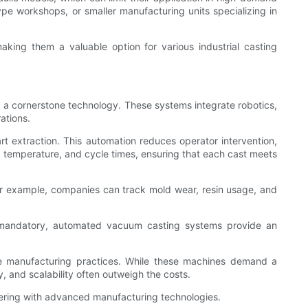
otype workshops, or smaller manufacturing units specializing in
making them a valuable option for various industrial casting
a cornerstone technology. These systems integrate robotics,
ations.
t extraction. This automation reduces operator intervention,
 temperature, and cycle times, ensuring that each cast meets
For example, companies can track mold wear, resin usage, and
re mandatory, automated vacuum casting systems provide an
e manufacturing practices. While these machines demand a
y, and scalability often outweigh the costs.
eering with advanced manufacturing technologies.