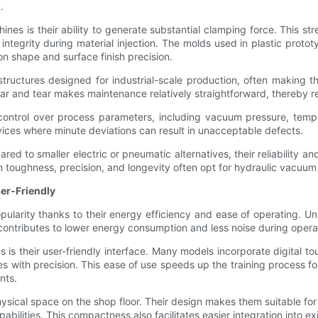
.
es is their ability to generate substantial clamping force. This str
 integrity during material injection. The molds used in plastic pro
n shape and surface finish precision.
ructures designed for industrial-scale production, often making t
ear and tear makes maintenance relatively straightforward, thereby 
ontrol over process parameters, including vacuum pressure, temper
evices where minute deviations can result in unacceptable defects.
red to smaller electric or pneumatic alternatives, their reliability a
toughness, precision, and longevity often opt for hydraulic vacuum 
ser-Friendly
ularity thanks to their energy efficiency and ease of operating. Un
tributes to lower energy consumption and less noise during opera
is their user-friendly interface. Many models incorporate digital t
s with precision. This ease of use speeds up the training process f
nts.
ysical space on the shop floor. Their design makes them suitable f
abilities. This compactness also facilitates easier integration into exi