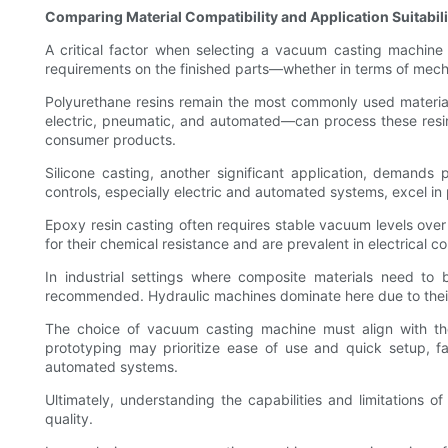
Comparing Material Compatibility and Application Suitabili
A critical factor when selecting a vacuum casting machine is
requirements on the finished parts—whether in terms of mechan
Polyurethane resins remain the most commonly used material 
electric, pneumatic, and automated—can process these resins
consumer products.
Silicone casting, another significant application, demand
controls, especially electric and automated systems, excel in 
Epoxy resin casting often requires stable vacuum levels ove
for their chemical resistance and are prevalent in electrical c
In industrial settings where composite materials need to
recommended. Hydraulic machines dominate here due to their 
The choice of vacuum casting machine must align with the
prototyping may prioritize ease of use and quick setup, f
automated systems.
Ultimately, understanding the capabilities and limitations o
quality.