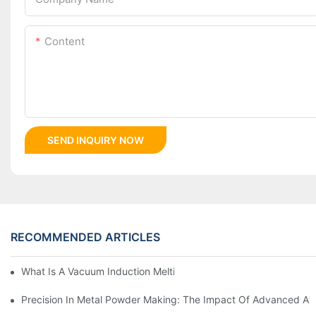
Content
SEND INQUIRY NOW
RECOMMENDED ARTICLES
What Is A Vacuum Induction Melting Furnace And How Does It 
Precision In Metal Powder Making: The Impact Of Advanced At