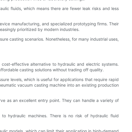
lic fluids, which means there are fewer leak risks and less
device manufacturing, and specialized prototyping firms. Their
reasingly prioritized by modern industries.
sure casting scenarios. Nonetheless, for many industrial uses,
st-effective alternative to hydraulic and electric systems.
fordable casting solutions without trading off quality.
e levels, which is useful for applications that require rapid
pneumatic vacuum casting machine into an existing production
ve as an excellent entry point. They can handle a variety of
 hydraulic machines. There is no risk of hydraulic fluid
lic models, which can limit their application in high-demand