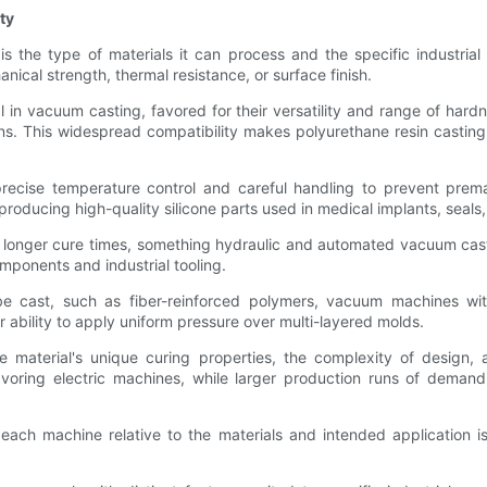
ty
 the type of materials it can process and the specific industrial 
ical strength, thermal resistance, or surface finish.
in vacuum casting, favored for their versatility and range of hard
. This widespread compatibility makes polyurethane resin casting a
s precise temperature control and careful handling to prevent p
producing high-quality silicone parts used in medical implants, seals
r longer cure times, something hydraulic and automated vacuum cast
omponents and industrial tooling.
 be cast, such as fiber-reinforced polymers, vacuum machines wi
ability to apply uniform pressure over multi-layered molds.
 material's unique curing properties, the complexity of design
avoring electric machines, while larger production runs of dema
f each machine relative to the materials and intended application 