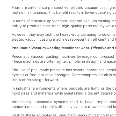
From a maintenance perspective, electric vacuum casting ma
routine maintenance. This benefit results in lower operating co
In terms of industrial applications, electric vacuum casting 
ability to produce consistent, high-quality parts rapidly while
However, they may lack the heavy-duty clamping force of hydra
electric vacuum casting machines represent an efficient and 
Pneumatic Vacuum Casting Machines: Cost-Effective and V
Pneumatic vacuum casting machines leverage compressed air 
These machines are often lighter, simpler in design, and easie
The use of pneumatic pressure has several operational benefi
cycling or frequent mold changes. Since compressed air is w
line is often straightforward.
In industrial environments where budgets are tight, or the 
mold sizes and materials while maintaining a decent degree of 
Additionally, pneumatic systems tend to have simpler co
contamination, and repairs often involve less downtime and l
Despite these advantages, pneumatic vacuum casting machines