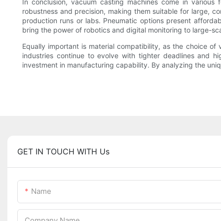
In conclusion, vacuum casting machines come in various fo
robustness and precision, making them suitable for large, co
production runs or labs. Pneumatic options present afforda
bring the power of robotics and digital monitoring to large-s
Equally important is material compatibility, as the choice 
industries continue to evolve with tighter deadlines and h
investment in manufacturing capability. By analyzing the uni
GET IN TOUCH WITH Us
Name
Company Name