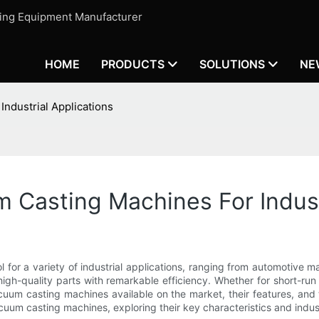
ting Equipment Manufacturer
HOME
PRODUCTS
SOLUTIONS
NE
ndustrial Applications
Casting Machines For Industr
for a variety of industrial applications, ranging from automotive 
 high-quality parts with remarkable efficiency. Whether for short-r
uum casting machines available on the market, their features, and t
 vacuum casting machines, exploring their key characteristics and indu