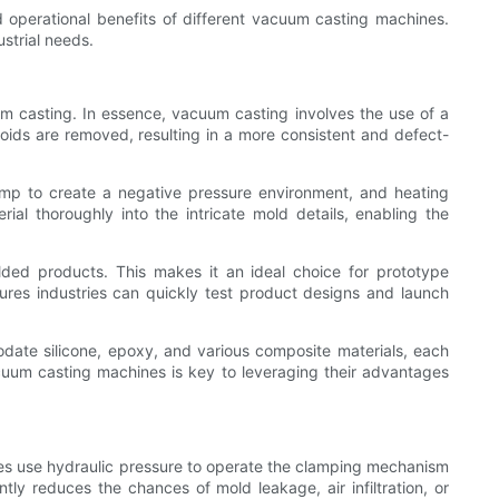
and operational benefits of different vacuum casting machines.
ustrial needs.
um casting. In essence, vacuum casting involves the use of a
oids are removed, resulting in a more consistent and defect-
p to create a negative pressure environment, and heating
ial thoroughly into the intricate mold details, enabling the
molded products. This makes it an ideal choice for prototype
ures industries can quickly test product designs and launch
odate silicone, epoxy, and various composite materials, each
acuum casting machines is key to leveraging their advantages
nes use hydraulic pressure to operate the clamping mechanism
tly reduces the chances of mold leakage, air infiltration, or