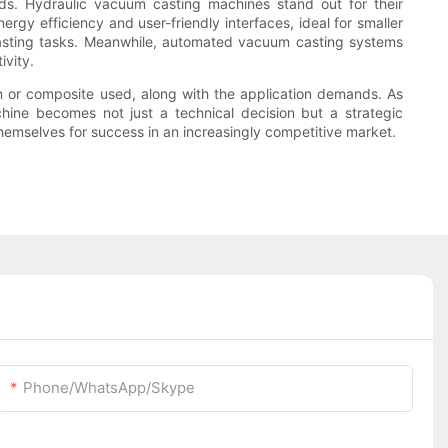
eds. Hydraulic vacuum casting machines stand out for their
gy efficiency and user-friendly interfaces, ideal for smaller
 casting tasks. Meanwhile, automated vacuum casting systems
ivity.
in or composite used, along with the application demands. As
chine becomes not just a technical decision but a strategic
hemselves for success in an increasingly competitive market.
Phone/WhatsApp/Skype