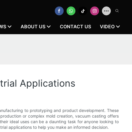
WS
ABOUT US
CONTACT US
VIDEO
ial Applications
manufacturing to prototyping and product development. These
un production or complex mold creation, vacuum casting offers
heir ideal uses can be a daunting task for anyone looking to
strial applications to help you make an informed decision.