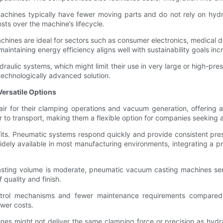
chines typically have fewer moving parts and do not rely on hydrau
sts over the machine’s lifecycle.
machines are ideal for sectors such as consumer electronics, medical 
 maintaining energy efficiency aligns well with sustainability goals inc
ulic systems, which might limit their use in very large or high-pres
technologically advanced solution.
ersatile Options
for their clamping operations and vacuum generation, offering a co
r to transport, making them a flexible option for companies seeking af
ts. Pneumatic systems respond quickly and provide consistent pressur
idely available in most manufacturing environments, integrating a 
casting volume is moderate, pneumatic vacuum casting machines ser
quality and finish.
ntrol mechanisms and fewer maintenance requirements compared to
ower costs.
 might not deliver the same clamping force or precision as hydrau