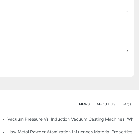
NEWS
ABOUT US
FAQs
uying
Vacuum Pressure Vs. Induction Vacuum Casting Machines: Whic
formance
How Metal Powder Atomization Influences Material Properties In