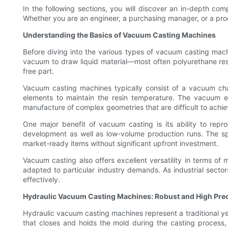
In the following sections, you will discover an in-depth comp
Whether you are an engineer, a purchasing manager, or a produc
Understanding the Basics of Vacuum Casting Machines
Before diving into the various types of vacuum casting mach
vacuum to draw liquid material—most often polyurethane resi
free part.
Vacuum casting machines typically consist of a vacuum c
elements to maintain the resin temperature. The vacuum envi
manufacture of complex geometries that are difficult to achie
One major benefit of vacuum casting is its ability to repro
development as well as low-volume production runs. The spe
market-ready items without significant upfront investment.
Vacuum casting also offers excellent versatility in terms o
adapted to particular industry demands. As industrial secto
effectively.
Hydraulic Vacuum Casting Machines: Robust and High Prec
Hydraulic vacuum casting machines represent a traditional y
that closes and holds the mold during the casting process, e