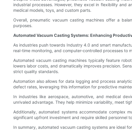
industrial processes. However, they excel in flexibility and a
medical models, toys, and custom parts.
Overall, pneumatic vacuum casting machines offer a balanced
purposes.
Automated Vacuum Casting Systems: Enhancing Productivi
As industries push towards Industry 4.0 and smart manufact
real-time monitoring, and computer-controlled processes to 
Automated vacuum casting machines typically feature robotic
lowers labor costs, and dramatically improves precision. Se
strict quality standards.
Automation also allows for data logging and process analyti
defect rates, leveraging this information for predictive mai
In industries like aerospace, automotive, and medical de
unrivaled advantage. They help minimize variability, meet tig
Additionally, automated systems accommodate complex mul
significant upfront investment and require skilled personnel t
In summary, automated vacuum casting systems are ideal for 