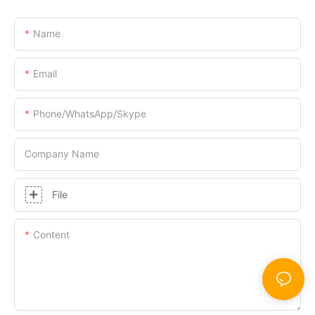
Name
Email
Phone/WhatsApp/Skype
Company Name
File
Content