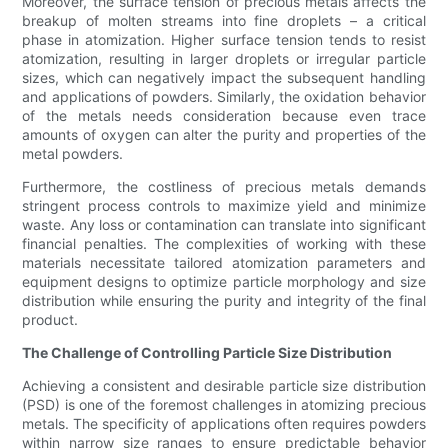
Moreover, the surface tension of precious metals affects the
breakup of molten streams into fine droplets – a critical
phase in atomization. Higher surface tension tends to resist
atomization, resulting in larger droplets or irregular particle
sizes, which can negatively impact the subsequent handling
and applications of powders. Similarly, the oxidation behavior
of the metals needs consideration because even trace
amounts of oxygen can alter the purity and properties of the
metal powders.
Furthermore, the costliness of precious metals demands
stringent process controls to maximize yield and minimize
waste. Any loss or contamination can translate into significant
financial penalties. The complexities of working with these
materials necessitate tailored atomization parameters and
equipment designs to optimize particle morphology and size
distribution while ensuring the purity and integrity of the final
product.
The Challenge of Controlling Particle Size Distribution
Achieving a consistent and desirable particle size distribution
(PSD) is one of the foremost challenges in atomizing precious
metals. The specificity of applications often requires powders
within narrow size ranges to ensure predictable behavior