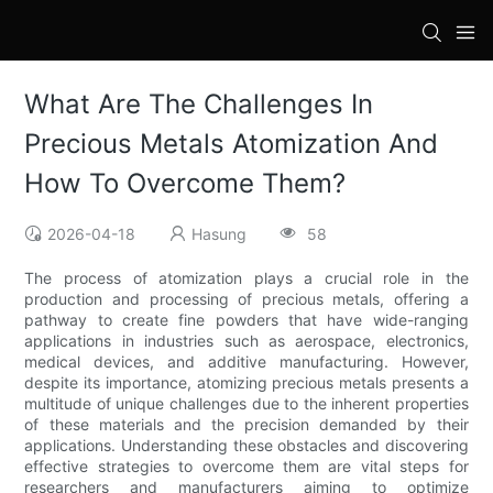
What Are The Challenges In
Precious Metals Atomization And
How To Overcome Them?
2026-04-18
Hasung
58
The process of atomization plays a crucial role in the
production and processing of precious metals, offering a
pathway to create fine powders that have wide-ranging
applications in industries such as aerospace, electronics,
medical devices, and additive manufacturing. However,
despite its importance, atomizing precious metals presents a
multitude of unique challenges due to the inherent properties
of these materials and the precision demanded by their
applications. Understanding these obstacles and discovering
effective strategies to overcome them are vital steps for
researchers and manufacturers aiming to optimize