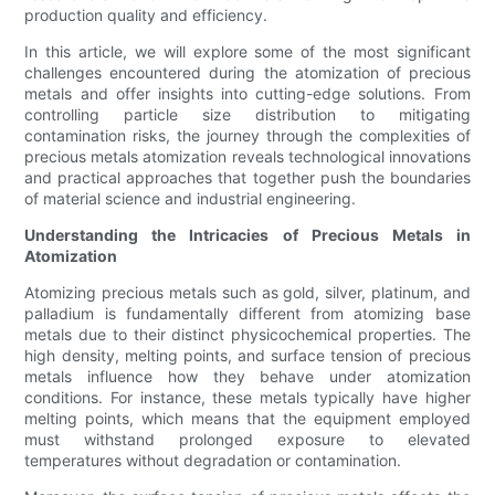
production quality and efficiency.
In this article, we will explore some of the most significant
challenges encountered during the atomization of precious
metals and offer insights into cutting-edge solutions. From
controlling particle size distribution to mitigating
contamination risks, the journey through the complexities of
precious metals atomization reveals technological innovations
and practical approaches that together push the boundaries
of material science and industrial engineering.
Understanding the Intricacies of Precious Metals in
Atomization
Atomizing precious metals such as gold, silver, platinum, and
palladium is fundamentally different from atomizing base
metals due to their distinct physicochemical properties. The
high density, melting points, and surface tension of precious
metals influence how they behave under atomization
conditions. For instance, these metals typically have higher
melting points, which means that the equipment employed
must withstand prolonged exposure to elevated
temperatures without degradation or contamination.