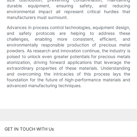
durable equipment, ensuring safety, and reducing
environmental impact all represent critical hurdles that
manufacturers must surmount.
Advances in process control technologies, equipment design,
and safety protocols are helping to address these
challenges, enabling more consistent, efficient, and
environmentally responsible production of precious metal
powders. As research and innovation continue, the industry is
poised to unlock even greater potentials for precious metals
atomization, driving forward applications that leverage the
extraordinary properties of these materials. Understanding
and overcoming the intricacies of this process lays the
foundation for the future of high-performance materials and
advanced manufacturing techniques.
GET IN TOUCH WITH Us