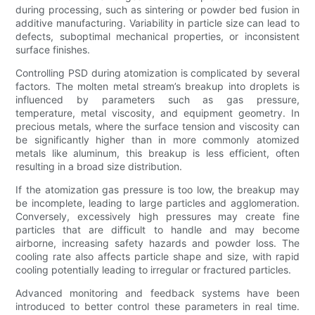
during processing, such as sintering or powder bed fusion in
additive manufacturing. Variability in particle size can lead to
defects, suboptimal mechanical properties, or inconsistent
surface finishes.
Controlling PSD during atomization is complicated by several
factors. The molten metal stream’s breakup into droplets is
influenced by parameters such as gas pressure,
temperature, metal viscosity, and equipment geometry. In
precious metals, where the surface tension and viscosity can
be significantly higher than in more commonly atomized
metals like aluminum, this breakup is less efficient, often
resulting in a broad size distribution.
If the atomization gas pressure is too low, the breakup may
be incomplete, leading to large particles and agglomeration.
Conversely, excessively high pressures may create fine
particles that are difficult to handle and may become
airborne, increasing safety hazards and powder loss. The
cooling rate also affects particle shape and size, with rapid
cooling potentially leading to irregular or fractured particles.
Advanced monitoring and feedback systems have been
introduced to better control these parameters in real time.