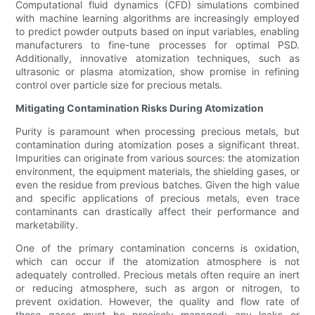
Computational fluid dynamics (CFD) simulations combined
with machine learning algorithms are increasingly employed
to predict powder outputs based on input variables, enabling
manufacturers to fine-tune processes for optimal PSD.
Additionally, innovative atomization techniques, such as
ultrasonic or plasma atomization, show promise in refining
control over particle size for precious metals.
Mitigating Contamination Risks During Atomization
Purity is paramount when processing precious metals, but
contamination during atomization poses a significant threat.
Impurities can originate from various sources: the atomization
environment, the equipment materials, the shielding gases, or
even the residue from previous batches. Given the high value
and specific applications of precious metals, even trace
contaminants can drastically affect their performance and
marketability.
One of the primary contamination concerns is oxidation,
which can occur if the atomization atmosphere is not
adequately controlled. Precious metals often require an inert
or reducing atmosphere, such as argon or nitrogen, to
prevent oxidation. However, the quality and flow rate of
these gases must be precisely managed; any leaks or