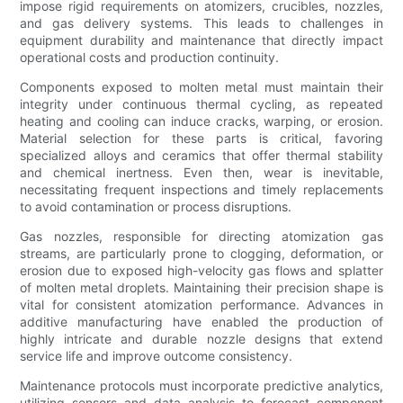
impose rigid requirements on atomizers, crucibles, nozzles,
and gas delivery systems. This leads to challenges in
equipment durability and maintenance that directly impact
operational costs and production continuity.
Components exposed to molten metal must maintain their
integrity under continuous thermal cycling, as repeated
heating and cooling can induce cracks, warping, or erosion.
Material selection for these parts is critical, favoring
specialized alloys and ceramics that offer thermal stability
and chemical inertness. Even then, wear is inevitable,
necessitating frequent inspections and timely replacements
to avoid contamination or process disruptions.
Gas nozzles, responsible for directing atomization gas
streams, are particularly prone to clogging, deformation, or
erosion due to exposed high-velocity gas flows and splatter
of molten metal droplets. Maintaining their precision shape is
vital for consistent atomization performance. Advances in
additive manufacturing have enabled the production of
highly intricate and durable nozzle designs that extend
service life and improve outcome consistency.
Maintenance protocols must incorporate predictive analytics,
utilizing sensors and data analysis to forecast component