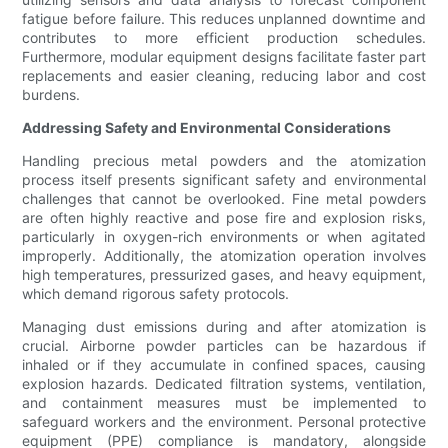
fatigue before failure. This reduces unplanned downtime and
contributes to more efficient production schedules.
Furthermore, modular equipment designs facilitate faster part
replacements and easier cleaning, reducing labor and cost
burdens.
Addressing Safety and Environmental Considerations
Handling precious metal powders and the atomization
process itself presents significant safety and environmental
challenges that cannot be overlooked. Fine metal powders
are often highly reactive and pose fire and explosion risks,
particularly in oxygen-rich environments or when agitated
improperly. Additionally, the atomization operation involves
high temperatures, pressurized gases, and heavy equipment,
which demand rigorous safety protocols.
Managing dust emissions during and after atomization is
crucial. Airborne powder particles can be hazardous if
inhaled or if they accumulate in confined spaces, causing
explosion hazards. Dedicated filtration systems, ventilation,
and containment measures must be implemented to
safeguard workers and the environment. Personal protective
equipment (PPE) compliance is mandatory, alongside