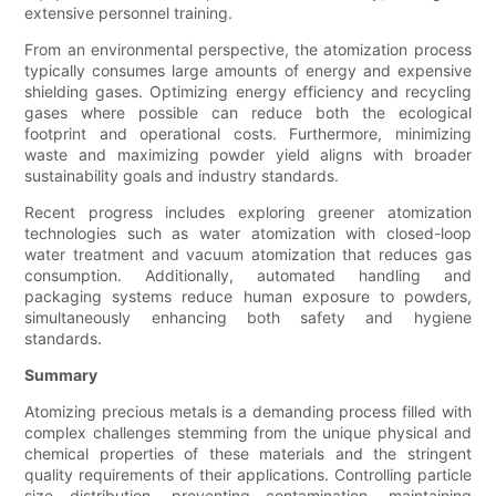
extensive personnel training.
From an environmental perspective, the atomization process
typically consumes large amounts of energy and expensive
shielding gases. Optimizing energy efficiency and recycling
gases where possible can reduce both the ecological
footprint and operational costs. Furthermore, minimizing
waste and maximizing powder yield aligns with broader
sustainability goals and industry standards.
Recent progress includes exploring greener atomization
technologies such as water atomization with closed-loop
water treatment and vacuum atomization that reduces gas
consumption. Additionally, automated handling and
packaging systems reduce human exposure to powders,
simultaneously enhancing both safety and hygiene
standards.
Summary
Atomizing precious metals is a demanding process filled with
complex challenges stemming from the unique physical and
chemical properties of these materials and the stringent
quality requirements of their applications. Controlling particle
size distribution, preventing contamination, maintaining