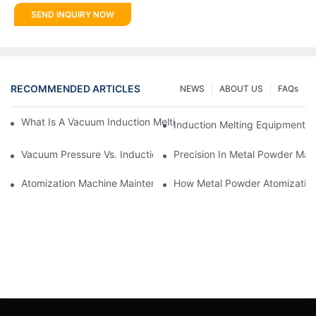
SEND INQUIRY NOW
RECOMMENDED ARTICLES
NEWS
ABOUT US
FAQs
What Is A Vacuum Induction Melting Furnace And How Does It 
Induction Melting Equipment:
Vacuum Pressure Vs. Induction Vacuum Casting Machines: Whi
Precision In Metal Powder Ma
Atomization Machine Maintenance: Ensuring Longevity And Pe
How Metal Powder Atomization 