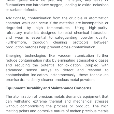
fluctuations can introduce oxygen, leading to oxide inclusions
or surface defects.
Additionally, contamination from the crucible or atomization
chamber walls can occur if the materials are incompatible or
degraded by high temperatures. Using high-purity,
refractory materials designed to resist chemical interaction
and wear is essential to safeguarding powder quality.
Furthermore, thorough cleaning protocols between
production batches help prevent cross-contamination.
Emerging technologies like vacuum atomization further
reduce contamination risks by eliminating atmospheric gases
and reducing the potential for oxidation. Coupled with
advanced sensor arrays to detect and respond to
contamination indicators instantaneously, these techniques
promise dramatically cleaner precious metal powders.
Equipment Durability and Maintenance Concerns
The atomization of precious metals demands equipment that
can withstand extreme thermal and mechanical stresses
without compromising the process or product. The high
melting points and corrosive nature of molten precious metals