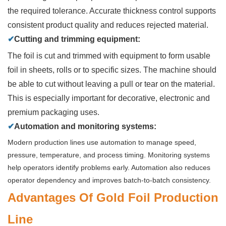
the required tolerance. Accurate thickness control supports
consistent product quality and reduces rejected material.
✔
Cutting and trimming equipment:
The foil is cut and trimmed with equipment to form usable
foil in sheets, rolls or to specific sizes. The machine should
be able to cut without leaving a pull or tear on the material.
This is especially important for decorative, electronic and
premium packaging uses.
✔
Automation and monitoring systems:
Modern production lines use automation to manage speed,
pressure, temperature, and process timing. Monitoring systems
help operators identify problems early. Automation also reduces
operator dependency and improves batch-to-batch consistency.
Advantages Of Gold Foil Production
Line