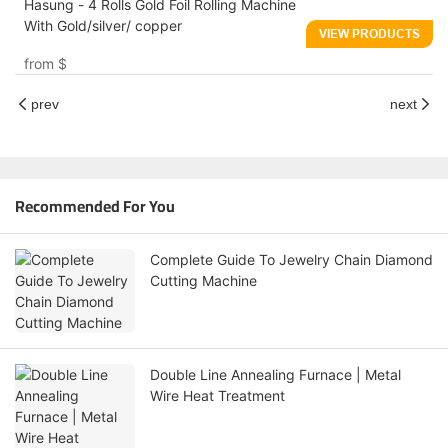
Hasung - 4 Rolls Gold Foil Rolling Machine
With Gold/silver/ copper
VIEW PRODUCTS
from
$
prev
next
Recommended For You
Complete Guide To Jewelry Chain Diamond
Cutting Machine
Double Line Annealing Furnace | Metal
Wire Heat Treatment