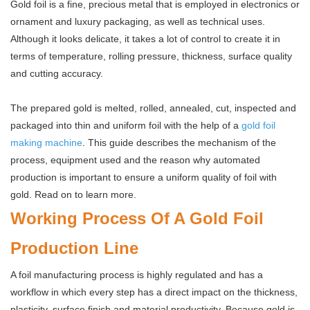
Gold foil is a fine, precious metal that is employed in electronics or
ornament and luxury packaging, as well as technical uses.
Although it looks delicate, it takes a lot of control to create it in
terms of temperature, rolling pressure, thickness, surface quality
and cutting accuracy.
The prepared gold is melted, rolled, annealed, cut, inspected and
packaged into thin and uniform foil with the help of a
gold foil
making machine
. This guide describes the mechanism of the
process, equipment used and the reason why automated
production is important to ensure a uniform quality of foil with
gold. Read on to learn more.
Working Process Of A Gold Foil
Production Line
A foil manufacturing process is highly regulated and has a
workflow in which every step has a direct impact on the thickness,
plasticity, surface finish and material productivity. Because gold is