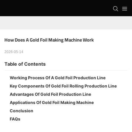
How Does A Gold Foil Making Machine Work
2026-05-14
Table of Contents
Working Process Of A Gold Foil Production Line
Key Components Of Gold Foil Rolling Production Line
Advantages Of Gold Foil Production Line
Applications Of Gold Foil Making Machine
Conclusion
FAQs