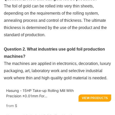
The foil of gold can be rolled into very thin sheets,
depending on the requirements of the rolling system,
annealing process and control of thickness. The ultimate
thickness is determined by the use of the product and the
standard of production.
Question 2. What industries use gold foil production
machines?
The machines are applied in electronics, decoration, luxury
packaging, art, laboratory work and selective industrial
work where thin and high quality gold material is needed.
Hasung - 15HP Take-up Rolling Mill With
Precision ±0.01mm For
VIEW PRODUCTS
Gold/Silver/Copper
from
$