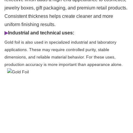
jewelry boxes, gift packaging, and premium retail products.
Consistent thickness helps create cleaner and more
uniform finishing results.
▶
Industrial and technical uses:
Gold foil is also used in specialized industrial and laboratory
applications. These may require controlled purity, stable
dimensions, and reliable material behavior. For these uses,
production accuracy is more important than appearance alone.