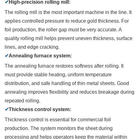
✔
High-precision rolling mill:
The rolling mill is the most important machine in the line. It
applies controlled pressure to reduce gold thickness. For
foil production, the roller gap must be very accurate. A
quality rolling mill helps prevent uneven thickness, surface
lines, and edge cracking.
✔
Annealing furnace system:
The annealing furnace restores softness after rolling. It
must provide stable heating, uniform temperature
distribution, and safe handling of thin metal sheets. Good
annealing improves flexibility and reduces breakage during
repeated rolling.
✔
Thickness control system:
Thickness control is essential for commercial foil
production. The system monitors the sheet during
processing and helps operators keep the material within