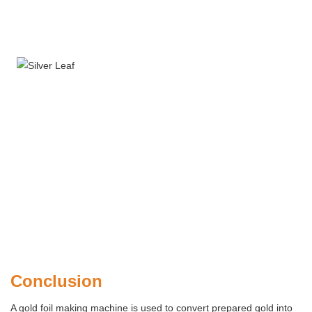
Conclusion
A gold foil making machine is used to convert prepared gold into