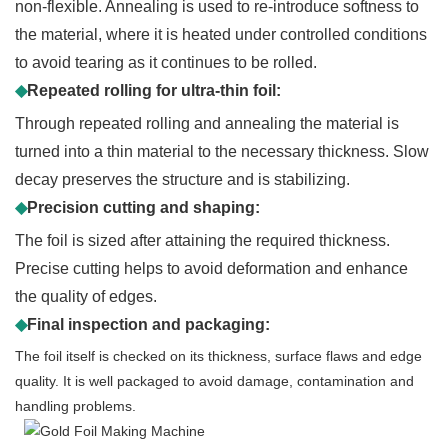
non-flexible. Annealing is used to re-introduce softness to
the material, where it is heated under controlled conditions
to avoid tearing as it continues to be rolled.
◆
Repeated rolling for ultra-thin foil:
Through repeated rolling and annealing the material is
turned into a thin material to the necessary thickness. Slow
decay preserves the structure and is stabilizing.
◆
Precision cutting and shaping:
The foil is sized after attaining the required thickness.
Precise cutting helps to avoid deformation and enhance
the quality of edges.
◆
Final inspection and packaging:
The foil itself is checked on its thickness, surface flaws and edge
quality. It is well packaged to avoid damage, contamination and
handling problems.