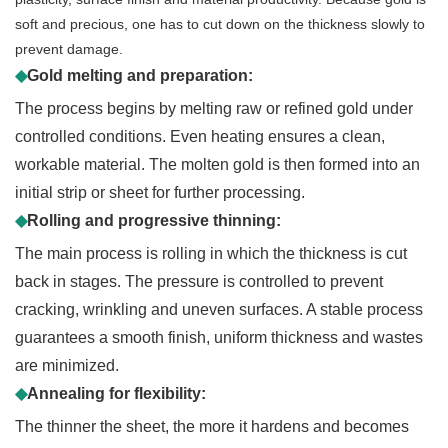
soft and precious, one has to cut down on the thickness slowly to
prevent damage.
◆
Gold melting and preparation:
The process begins by melting raw or refined gold under
controlled conditions. Even heating ensures a clean,
workable material. The molten gold is then formed into an
initial strip or sheet for further processing.
◆
Rolling and progressive thinning:
The main process is rolling in which the thickness is cut
back in stages. The pressure is controlled to prevent
cracking, wrinkling and uneven surfaces. A stable process
guarantees a smooth finish, uniform thickness and wastes
are minimized.
◆
Annealing for flexibility:
The thinner the sheet, the more it hardens and becomes