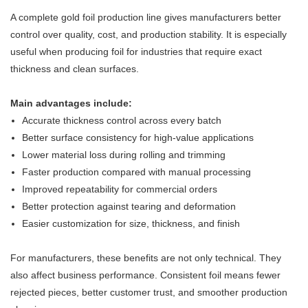
A complete gold foil production line gives manufacturers better
control over quality, cost, and production stability. It is especially
useful when producing foil for industries that require exact
thickness and clean surfaces.
Main advantages include:
Accurate thickness control across every batch
Better surface consistency for high-value applications
Lower material loss during rolling and trimming
Faster production compared with manual processing
Improved repeatability for commercial orders
Better protection against tearing and deformation
Easier customization for size, thickness, and finish
For manufacturers, these benefits are not only technical. They
also affect business performance. Consistent foil means fewer
rejected pieces, better customer trust, and smoother production