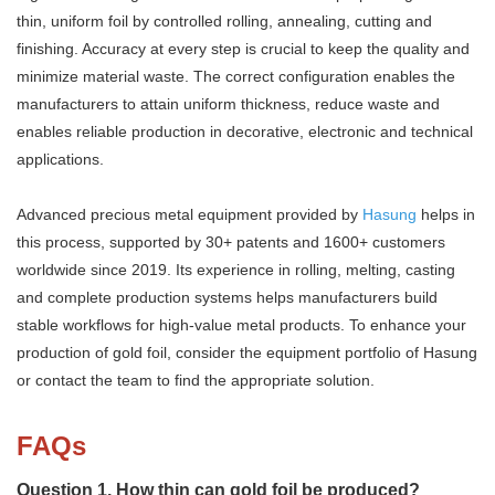
thin, uniform foil by controlled rolling, annealing, cutting and
finishing. Accuracy at every step is crucial to keep the quality and
minimize material waste. The correct configuration enables the
manufacturers to attain uniform thickness, reduce waste and
enables reliable production in decorative, electronic and technical
applications.
Advanced precious metal equipment provided by
Hasung
helps in
this process, supported by 30+ patents and 1600+ customers
worldwide since 2019. Its experience in rolling, melting, casting
and complete production systems helps manufacturers build
stable workflows for high-value metal products. To enhance your
production of gold foil, consider the equipment portfolio of Hasung
or contact the team to find the appropriate solution.
FAQs
Question 1. How thin can gold foil be produced?