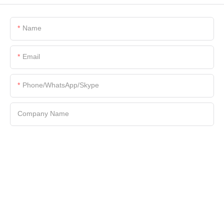
Name
Email
Phone/WhatsApp/Skype
Company Name
File
Content