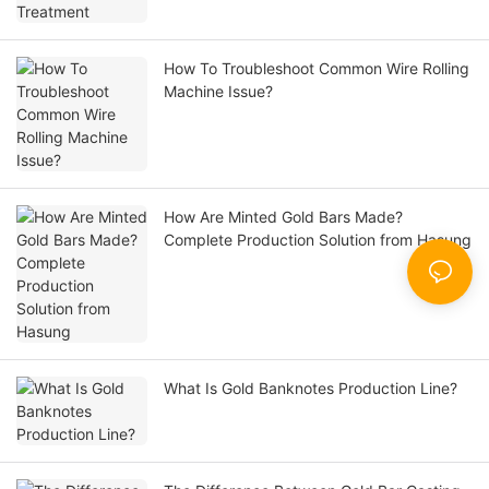
How To Troubleshoot Common Wire Rolling
Machine Issue?
How Are Minted Gold Bars Made?
Complete Production Solution from Hasung
What Is Gold Banknotes Production Line?