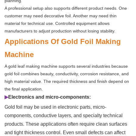
planning.
A professional setup also supports different product needs. One
customer may need decorative foil. Another may need thin
material for technical use. Controlled equipment allows
manufacturers to adjust production without losing stability.
Applications Of Gold Foil Making
Machine
A gold leaf making machine supports several industries because
gold foil combines beauty, conductivity, corrosion resistance, and
high material value. The required thickness and finish depend on
the final application.
▶
Electronics and micro-components:
Gold foil may be used in electronic parts, micro-
components, conductive layers, and specialty technical
products. These applications often require clean surfaces
and tight thickness control. Even small defects can affect