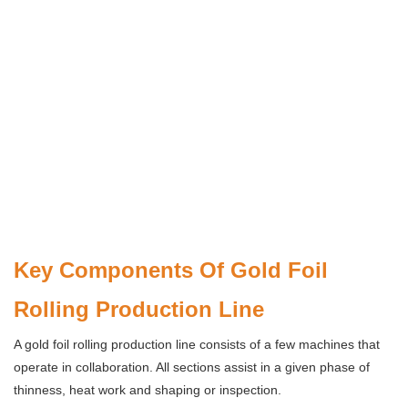
Key Components Of Gold Foil
Rolling Production Line
A gold foil rolling production line consists of a few machines that
operate in collaboration. All sections assist in a given phase of
thinness, heat work and shaping or inspection.