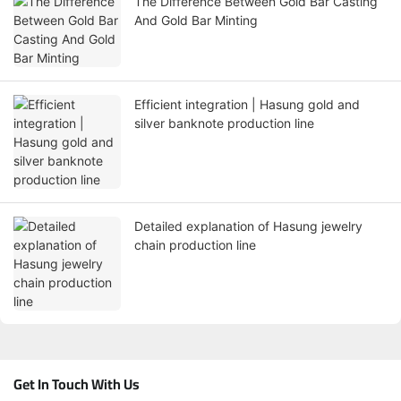
The Difference Between Gold Bar Casting
And Gold Bar Minting
Efficient integration | Hasung gold and
silver banknote production line
Detailed explanation of Hasung jewelry
chain production line
Get In Touch With Us