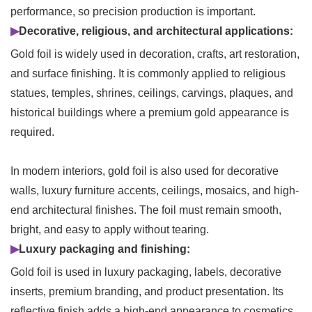
performance, so precision production is important.
▶
Decorative, religious, and architectural applications:
Gold foil is widely used in decoration, crafts, art restoration,
and surface finishing. It is commonly applied to religious
statues, temples, shrines, ceilings, carvings, plaques, and
historical buildings where a premium gold appearance is
required.
In modern interiors, gold foil is also used for decorative
walls, luxury furniture accents, ceilings, mosaics, and high-
end architectural finishes. The foil must remain smooth,
bright, and easy to apply without tearing.
▶
Luxury packaging and finishing:
Gold foil is used in luxury packaging, labels, decorative
inserts, premium branding, and product presentation. Its
reflective finish adds a high-end appearance to cosmetics,