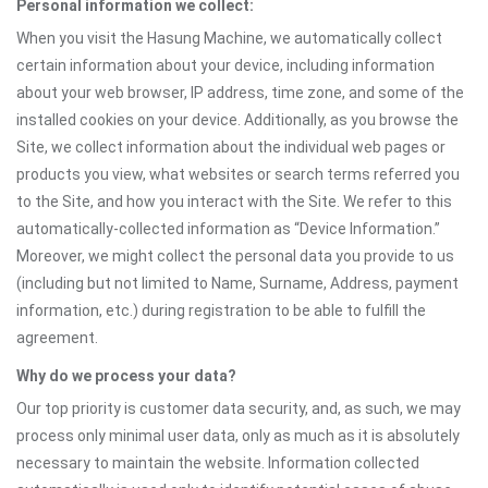
Personal information we collect:
When you visit the Hasung Machine, we automatically collect
certain information about your device, including information
about your web browser, IP address, time zone, and some of the
installed cookies on your device. Additionally, as you browse the
Site, we collect information about the individual web pages or
products you view, what websites or search terms referred you
to the Site, and how you interact with the Site. We refer to this
automatically-collected information as “Device Information.”
Moreover, we might collect the personal data you provide to us
(including but not limited to Name, Surname, Address, payment
information, etc.) during registration to be able to fulfill the
agreement.
Why do we process your data?
Our top priority is customer data security, and, as such, we may
process only minimal user data, only as much as it is absolutely
necessary to maintain the website. Information collected