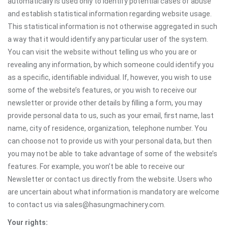
automatically is used only to identify potential cases of abuse
and establish statistical information regarding website usage.
This statistical information is not otherwise aggregated in such
a way that it would identify any particular user of the system.
You can visit the website without telling us who you are or
revealing any information, by which someone could identify you
as a specific, identifiable individual. If, however, you wish to use
some of the website’s features, or you wish to receive our
newsletter or provide other details by filling a form, you may
provide personal data to us, such as your email, first name, last
name, city of residence, organization, telephone number. You
can choose not to provide us with your personal data, but then
you may not be able to take advantage of some of the website’s
features. For example, you won’t be able to receive our
Newsletter or contact us directly from the website. Users who
are uncertain about what information is mandatory are welcome
to contact us via sales@hasungmachinery.com.
Your rights: