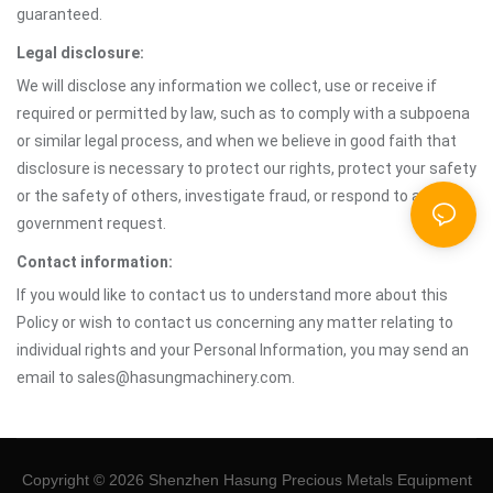
guaranteed.
Legal disclosure:
We will disclose any information we collect, use or receive if
required or permitted by law, such as to comply with a subpoena
or similar legal process, and when we believe in good faith that
disclosure is necessary to protect our rights, protect your safety
or the safety of others, investigate fraud, or respond to a
government request.
Contact information:
If you would like to contact us to understand more about this
Policy or wish to contact us concerning any matter relating to
individual rights and your Personal Information, you may send an
email to sales@hasungmachinery.com.
Copyright © 2026 Shenzhen Hasung Precious Metals Equipment