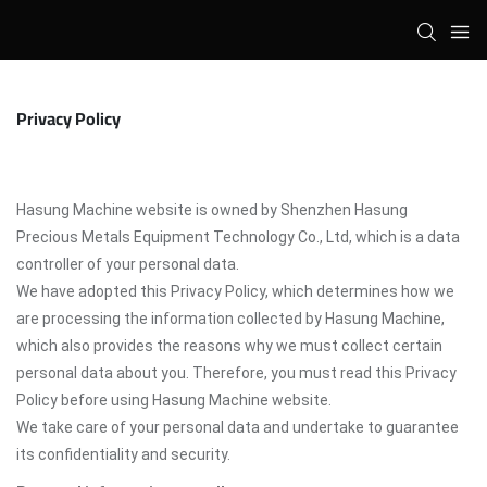
Privacy Policy
Hasung Machine website is owned by Shenzhen Hasung
Precious Metals Equipment Technology Co., Ltd, which is a data
controller of your personal data.
We have adopted this Privacy Policy, which determines how we
are processing the information collected by Hasung Machine,
which also provides the reasons why we must collect certain
personal data about you. Therefore, you must read this Privacy
Policy before using Hasung Machine website.
We take care of your personal data and undertake to guarantee
its confidentiality and security.