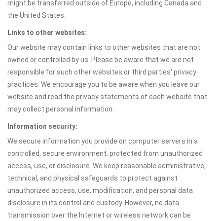
might be transferred outside of Europe, including Canada and
the United States.
Links to other websites:
Our website may contain links to other websites that are not
owned or controlled by us. Please be aware that we are not
responsible for such other websites or third parties' privacy
practices. We encourage you to be aware when you leave our
website and read the privacy statements of each website that
may collect personal information.
Information security:
We secure information you provide on computer servers in a
controlled, secure environment, protected from unauthorized
access, use, or disclosure. We keep reasonable administrative,
technical, and physical safeguards to protect against
unauthorized access, use, modification, and personal data
disclosure in its control and custody. However, no data
transmission over the Internet or wireless network can be