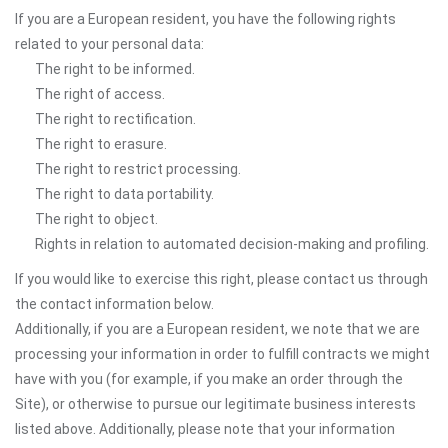
If you are a European resident, you have the following rights
related to your personal data:
The right to be informed.
The right of access.
The right to rectification.
The right to erasure.
The right to restrict processing.
The right to data portability.
The right to object.
Rights in relation to automated decision-making and profiling.
If you would like to exercise this right, please contact us through
the contact information below.
Additionally, if you are a European resident, we note that we are
processing your information in order to fulfill contracts we might
have with you (for example, if you make an order through the
Site), or otherwise to pursue our legitimate business interests
listed above. Additionally, please note that your information