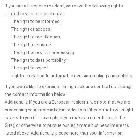
If you are a European resident, you have the following rights
related to your personal data:
The right to be informed.
The right of access.
The right to rectification.
The right to erasure.
The right to restrict processing.
The right to data portability.
The right to object.
Rights in relation to automated decision-making and profiling.
If you would like to exercise this right, please contact us through
the contact information below.
Additionally, if you are a European resident, we note that we are
processing your information in order to fulfill contracts we might
have with you (for example, if you make an order through the
Site), or otherwise to pursue our legitimate business interests
listed above. Additionally, please note that your information