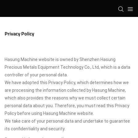
Privacy Policy
Hasung Machine website is owned by Shenzhen Hasung
Precious Metals Equipment Technology Co., Ltd, which is a data
controller of your personal data.
We have adopted this Privacy Policy, which determines how we
are processing the information collected by Hasung Machine,
which also provides the reasons why we must collect certain
personal data about you. Therefore, you must read this Privacy
Policy before using Hasung Machine website.
We take care of your personal data and undertake to guarantee
its confidentiality and security.