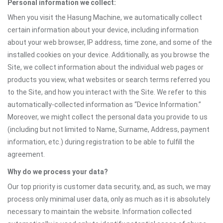
Personal information we collect:
When you visit the Hasung Machine, we automatically collect
certain information about your device, including information
about your web browser, IP address, time zone, and some of the
installed cookies on your device. Additionally, as you browse the
Site, we collect information about the individual web pages or
products you view, what websites or search terms referred you
to the Site, and how you interact with the Site. We refer to this
automatically-collected information as “Device Information.”
Moreover, we might collect the personal data you provide to us
(including but not limited to Name, Surname, Address, payment
information, etc.) during registration to be able to fulfill the
agreement.
Why do we process your data?
Our top priority is customer data security, and, as such, we may
process only minimal user data, only as much as it is absolutely
necessary to maintain the website. Information collected