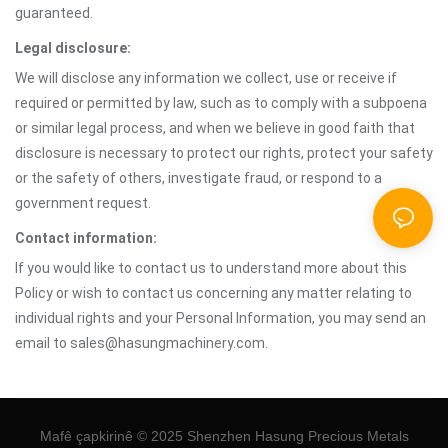
guaranteed.
Legal disclosure:
We will disclose any information we collect, use or receive if
required or permitted by law, such as to comply with a subpoena
or similar legal process, and when we believe in good faith that
disclosure is necessary to protect our rights, protect your safety
or the safety of others, investigate fraud, or respond to a
government request.
Contact information:
If you would like to contact us to understand more about this
Policy or wish to contact us concerning any matter relating to
individual rights and your Personal Information, you may send an
email to sales@hasungmachinery.com.
Mafê çapkirinê © 2025 Shenzhen Hasung Precious Metals