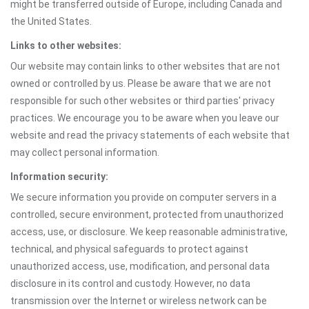
might be transferred outside of Europe, including Canada and
the United States.
Links to other websites:
Our website may contain links to other websites that are not
owned or controlled by us. Please be aware that we are not
responsible for such other websites or third parties' privacy
practices. We encourage you to be aware when you leave our
website and read the privacy statements of each website that
may collect personal information.
Information security:
We secure information you provide on computer servers in a
controlled, secure environment, protected from unauthorized
access, use, or disclosure. We keep reasonable administrative,
technical, and physical safeguards to protect against
unauthorized access, use, modification, and personal data
disclosure in its control and custody. However, no data
transmission over the Internet or wireless network can be