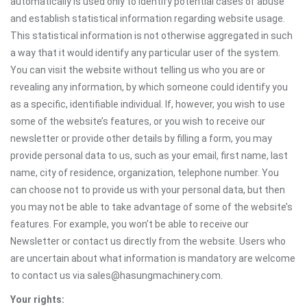
automatically is used only to identify potential cases of abuse
and establish statistical information regarding website usage.
This statistical information is not otherwise aggregated in such
a way that it would identify any particular user of the system.
You can visit the website without telling us who you are or
revealing any information, by which someone could identify you
as a specific, identifiable individual. If, however, you wish to use
some of the website’s features, or you wish to receive our
newsletter or provide other details by filling a form, you may
provide personal data to us, such as your email, first name, last
name, city of residence, organization, telephone number. You
can choose not to provide us with your personal data, but then
you may not be able to take advantage of some of the website’s
features. For example, you won’t be able to receive our
Newsletter or contact us directly from the website. Users who
are uncertain about what information is mandatory are welcome
to contact us via sales@hasungmachinery.com.
Your rights: