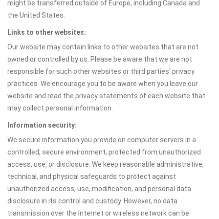
might be transferred outside of Europe, including Canada and
the United States.
Links to other websites:
Our website may contain links to other websites that are not
owned or controlled by us. Please be aware that we are not
responsible for such other websites or third parties' privacy
practices. We encourage you to be aware when you leave our
website and read the privacy statements of each website that
may collect personal information.
Information security:
We secure information you provide on computer servers in a
controlled, secure environment, protected from unauthorized
access, use, or disclosure. We keep reasonable administrative,
technical, and physical safeguards to protect against
unauthorized access, use, modification, and personal data
disclosure in its control and custody. However, no data
transmission over the Internet or wireless network can be