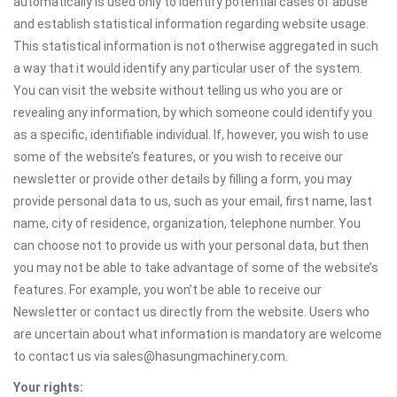
automatically is used only to identify potential cases of abuse
and establish statistical information regarding website usage.
This statistical information is not otherwise aggregated in such
a way that it would identify any particular user of the system.
You can visit the website without telling us who you are or
revealing any information, by which someone could identify you
as a specific, identifiable individual. If, however, you wish to use
some of the website’s features, or you wish to receive our
newsletter or provide other details by filling a form, you may
provide personal data to us, such as your email, first name, last
name, city of residence, organization, telephone number. You
can choose not to provide us with your personal data, but then
you may not be able to take advantage of some of the website’s
features. For example, you won’t be able to receive our
Newsletter or contact us directly from the website. Users who
are uncertain about what information is mandatory are welcome
to contact us via sales@hasungmachinery.com.
Your rights: