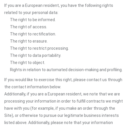
If you are a European resident, you have the following rights
related to your personal data:
The right to be informed.
The right of access.
The right to rectification.
The right to erasure.
The right to restrict processing.
The right to data portability.
The right to object.
Rights in relation to automated decision-making and profiling.
If you would like to exercise this right, please contact us through
the contact information below.
Additionally, if you are a European resident, we note that we are
processing your information in order to fulfill contracts we might
have with you (for example, if you make an order through the
Site), or otherwise to pursue our legitimate business interests
listed above. Additionally, please note that your information