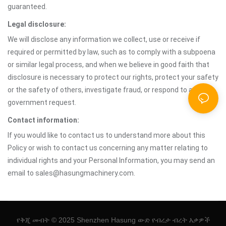
guaranteed.
Legal disclosure:
We will disclose any information we collect, use or receive if
required or permitted by law, such as to comply with a subpoena
or similar legal process, and when we believe in good faith that
disclosure is necessary to protect our rights, protect your safety
or the safety of others, investigate fraud, or respond to a
government request.
Contact information:
If you would like to contact us to understand more about this
Policy or wish to contact us concerning any matter relating to
individual rights and your Personal Information, you may send an
email to sales@hasungmachinery.com.
የቅጂ መብት © 2025 Shenzhen Hasung ውድ የብረታ ብረት እቃዎች