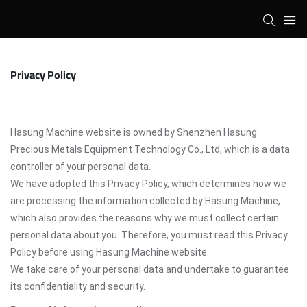
Privacy Policy
Hasung Machine website is owned by Shenzhen Hasung
Precious Metals Equipment Technology Co., Ltd, which is a data
controller of your personal data.
We have adopted this Privacy Policy, which determines how we
are processing the information collected by Hasung Machine,
which also provides the reasons why we must collect certain
personal data about you. Therefore, you must read this Privacy
Policy before using Hasung Machine website.
We take care of your personal data and undertake to guarantee
its confidentiality and security.