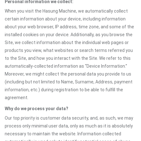
Personal information we collect:
When you visit the Hasung Machine, we automatically collect
certain information about your device, including information
about your web browser, IP address, time zone, and some of the
installed cookies on your device. Additionally, as you browse the
Site, we collect information about the individual web pages or
products you view, what websites or search terms referred you
to the Site, and how you interact with the Site. We refer to this
automatically-collected information as “Device Information.”
Moreover, we might collect the personal data you provide to us
(including but not limited to Name, Surname, Address, payment
information, etc.) during registration to be able to fulfill the
agreement.
Why do we process your data?
Our top priority is customer data security, and, as such, we may
process only minimal user data, only as much as it is absolutely
necessary to maintain the website. Information collected