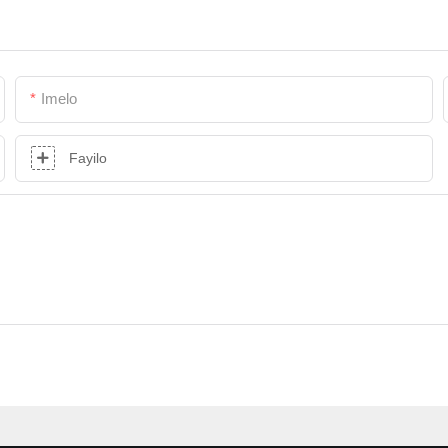
Imelo
Fayilo