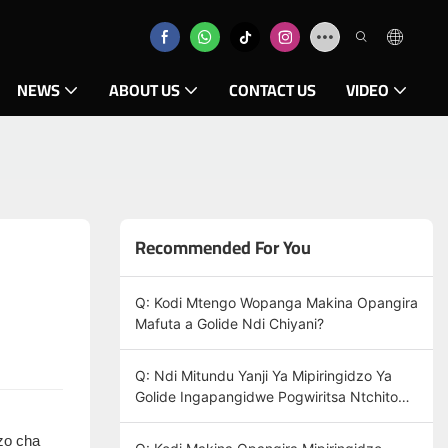
NEWS
ABOUT US
CONTACT US
VIDEO
Recommended For You
Q: Kodi Mtengo Wopanga Makina Opangira
Mafuta a Golide Ndi Chiyani?
Q: Ndi Mitundu Yanji Ya Mipiringidzo Ya
Golide Ingapangidwe Pogwiritsa Ntchito
Makina Oponya Agolide?
izo cha