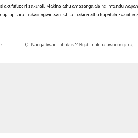
a kuti akufufuzeni zakutali. Makina athu amasangalala ndi mtundu wa
pifupi ziro mukamagwiritsa ntchito makina athu kupatula kusintha z
Q: Zokhudza kukhazikitsa ndi kuphunzitsa: Kodi katswiri akufunika pano? Mtengo wake wanji?
Q: Nanga bwanji phukusi? Ngati makina awonongeka, ndiyene