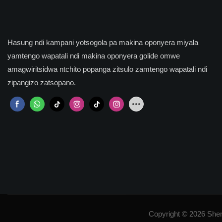
Hasung ndi kampani yotsogola pa makina oponyera miyala
yamtengo wapatali ndi makina oponyera golide omwe
amagwiritsidwa ntchito popanga zitsulo zamtengo wapatali ndi
zipangizo zatsopano.
Copyright © 2026 She