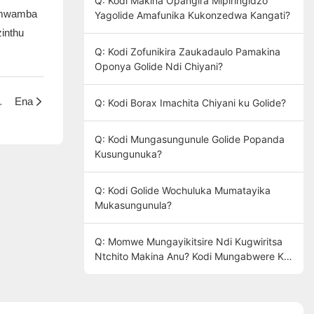
Q: Kodi Makina Opangira Mipiringidzo
pamwamba
Yagolide Amafunika Kukonzedwa Kangati?
inthu
Q: Kodi Zofunikira Zaukadaulo Pamakina
Oponya Golide Ndi Chiyani?
ra kuchita chiyani?
Ena
Q: Kodi Borax Imachita Chiyani ku Golide?
Q: Kodi Mungasungunule Golide Popanda
Kusungunuka?
Q: Kodi Golide Wochuluka Mumatayika
Mukasungunula?
Q: Momwe Mungayikitsire Ndi Kugwiritsa
Ntchito Makina Anu? Kodi Mungabwere Ku
Factory Yathu Kuti Mudzagwiritse Ntchito?