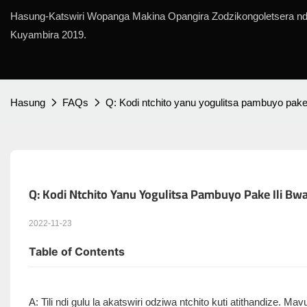
Hasung-Katswiri Wopanga Makina Opangira Zodzikongoletsera ndi
Kuyambira 2019.
Hasung
FAQs
Q: Kodi ntchito yanu yogulitsa pambuyo pake 
Q: Kodi Ntchito Yanu Yogulitsa Pambuyo Pake Ili Bwa
2022-11-23
Table of Contents
A: Tili ndi gulu la akatswiri odziwa ntchito kuti atithandize