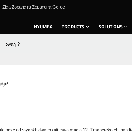
 Zida Zopangira Zopangira Golide
NYUMBA
PRODUCTS
SOLUTIONS
ili bwanji?
nji?
. Mavuto onse adzayankhidwa mkati mwa maola 12. Timapereka chithand