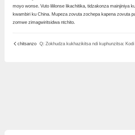
moyo wonse. Vuto lililonse likachitika, tidzakonza mainjiniy
kwambiri ku China. Mupeza zovuta zochepa kapena zovuta pafu
zomwe zimagwiritsidwa ntchito.
chitsanzo