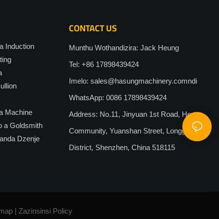
CONTACT US
 Induction
Munthu Wothandizira: Jack Heung
ting
Tel: +86 17898439424
a
Imelo:
sales@hasungmachinery.comndi
llion
WhatsApp: 0086 17898439424
a Machine
Address: No.11, Jinyuan 1st Road, Heao
o a Goldsmith
Community, Yuanshan Street, Longgang
anda Dzenje
District, Shenzhen, China 518115
emap
|
Zazinsinsi
Policy