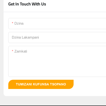
Get In Touch With Us
Dzina
Dzina Lakampani
Zamkati
TUMIZANI KUFUNSA TSOPANO