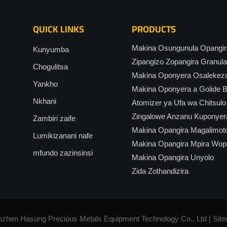
QUICK LINKS
PRODUCTS
Makina Osungunula Opangira
Kunyumba
Zipangizo Zopangira Granula
Chogulitsa
Makina Oponyera Osalekez
Yankho
Makina Oponyera a Golide Bu
Nkhani
Atomizer ya Ufa wa Chitsulo
Zingalowe Anzanu Kuponyer
Zambiri zaife
Makina Opangira Magalimot
Lumikizanani nafe
Makina Opangira Mpira Wop
mfundo zazinsinsi
Makina Opangira Unyolo
Zida Zothandizira
nzhen Hasung Precious Metals Equipment Technology Co., Ltd |
Sit