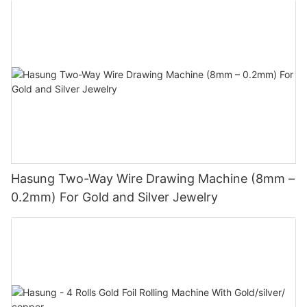
Hasung Two-Way Wire Drawing Machine (8mm –
0.2mm) For Gold and Silver Jewelry