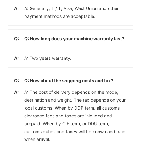
A:
A: Generally, T / T, Visa, West Union and other
payment methods are acceptable.
Q:
Q: How long does your machine warranty last?
A:
A: Two years warranty.
Q:
Q: How about the shipping costs and tax?
A:
A: The cost of delivery depends on the mode,
destination and weight. The tax depends on your
local customs. When by DDP term, all customs
clearance fees and taxes are inlcuded and
prepaid. When by CIF term, or DDU term,
customs duties and taxes will be known and paid
when arrival.