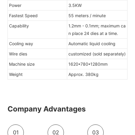
Power
3.5KW
Fastest Speed
55 meters / minute
Capability
1.2mm - 0.1mm; maximum ca
n place 24 dies at a time.
Cooling way
Automatic liquid cooling
Wire dies
customized (sold separately)
Machine size
1620*780*1280mm
Weight
Approx. 380kg
Company Advantages
01
02
03