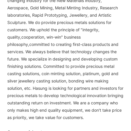
changing industry for the New Materials industry,
Aerospace, Gold Mining, Metal Minting Industry, Research
laboratories, Rapid Prototyping, Jewellery, and Artistic
Sculpture. We do provide precious metals solutions for
customers. We uphold the principle of "integrity,
quality,cooperation, win-win" business
philosophy,committed to creating first-class products and
services. We always believe that technology changes the
future. We specialize in designing and developing custom
finishing solutions. Committed to provide precious metal
casting solutions, coin minting solution, platinum, gold and
silver jewellery casting solution, bonding wire making
solution, etc. Hasung is looking for partners and investors for
precious metals to develop technological innovation bringing
outstanding return on investment. We are a company who
only makes high end quality equipment, we don't take price
as priority, we take value for customers.