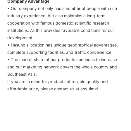
Company Advantage
• Our company not only has a number of people with rich
industry experience, but also maintains a long-term
cooperation with famous domestic scientific research
institutions. All this provides favorable conditions for our
development.
• Hasung's location has unique geographical advantages,
complete supporting facilities, and traffic convenience.
• The market share of our products continues to increase
and our marketing network covers the whole country and
Southeast Asia.
If you are in need for products of reliable quality and
affordable price, please contact us at any time!