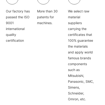
Our factory has
More than 30
We select raw
passed the ISO
patents for
material
9001
machines.
suppliers
international
carrying the
quality
certificates that
certification
100% guarantee
the materials
and apply world
famous brands
components
such as
Mitsubishi,
Panasonic, SMC,
Simens,
Schneider,
Omron, etc.