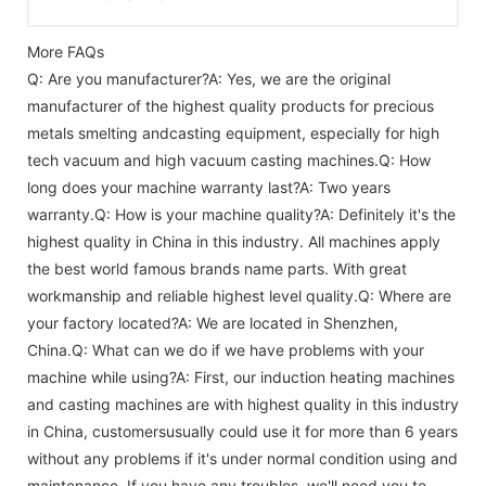
More FAQs
Q: Are you manufacturer?A: Yes, we are the original
manufacturer of the highest quality products for precious
metals smelting andcasting equipment, especially for high
tech vacuum and high vacuum casting machines.Q: How
long does your machine warranty last?A: Two years
warranty.Q: How is your machine quality?A: Definitely it's the
highest quality in China in this industry. All machines apply
the best world famous brands name parts. With great
workmanship and reliable highest level quality.Q: Where are
your factory located?A: We are located in Shenzhen,
China.Q: What can we do if we have problems with your
machine while using?A: First, our induction heating machines
and casting machines are with highest quality in this industry
in China, customersusually could use it for more than 6 years
without any problems if it's under normal condition using and
maintenance. If you have any troubles, we'll need you to