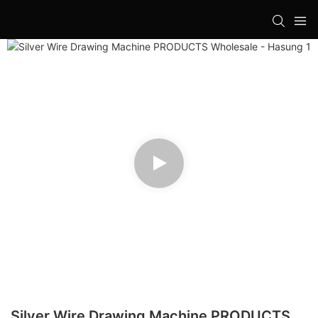
Silver Wire Drawing Machine PRODUCTS