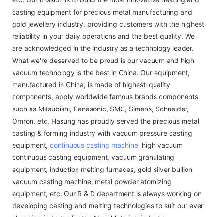
casting equipment for precious metal manufacturing and
gold jewellery industry, providing customers with the highest
reliability in your daily operations and the best quality. We
are acknowledged in the industry as a technology leader.
What we're deserved to be proud is our vacuum and high
vacuum technology is the best in China. Our equipment,
manufactured in China, is made of highest-quality
components, apply worldwide famous brands components
such as Mitsubishi, Panasonic, SMC, Simens, Schneider,
Omron, etc. Hasung has proudly served the precious metal
casting & forming industry with vacuum pressure casting
equipment,
continuous casting machine
, high vacuum
continuous casting equipment, vacuum granulating
equipment, induction melting furnaces, gold silver bullion
vacuum casting machine, metal powder atomizing
equipment, etc. Our R & D department is always working on
developing casting and melting technologies to suit our ever