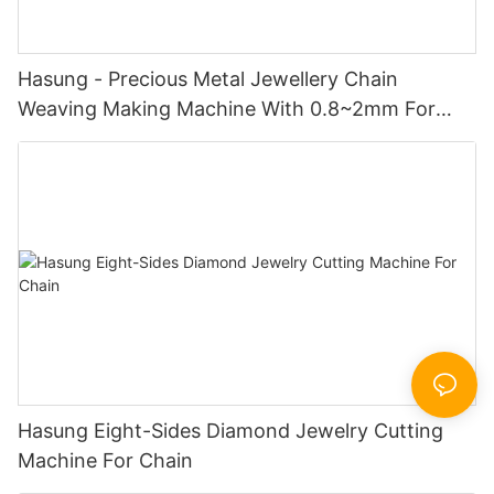
Hasung - Precious Metal Jewellery Chain
Weaving Making Machine With 0.8~2mm For
Gold/Silver/Copper
Hasung Eight-Sides Diamond Jewelry Cutting
Machine For Chain