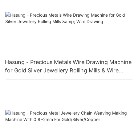
Hasung - Precious Metals Wire Drawing Machine
for Gold Silver Jewellery Rolling Mills & Wire
Drawing