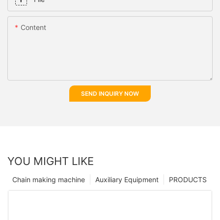
Content
SEND INQUIRY NOW
YOU MIGHT LIKE
Chain making machine
Auxiliary Equipment
PRODUCTS