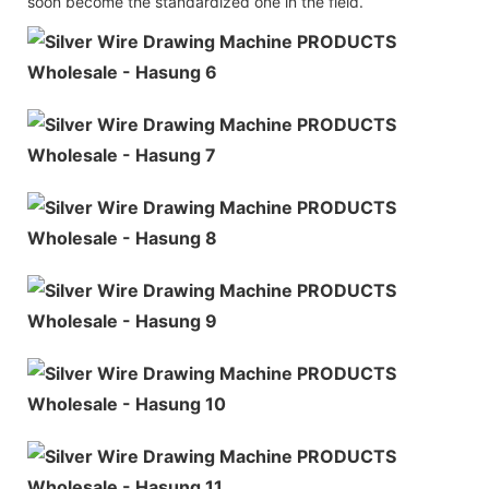
soon become the standardized one in the field.