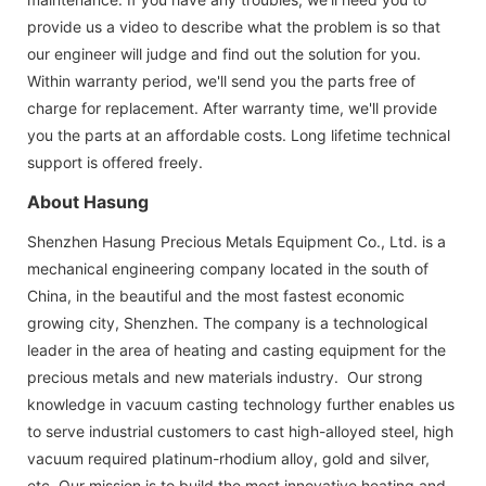
provide us a video to describe what the problem is so that
our engineer will judge and find out the solution for you.
Within warranty period, we'll send you the parts free of
charge for replacement. After warranty time, we'll provide
you the parts at an affordable costs. Long lifetime technical
support is offered freely.
About Hasung
Shenzhen Hasung Precious Metals Equipment Co., Ltd. is a
mechanical engineering company located in the south of
China, in the beautiful and the most fastest economic
growing city, Shenzhen. The company is a technological
leader in the area of heating and casting equipment for the
precious metals and new materials industry. Our strong
knowledge in vacuum casting technology further enables us
to serve industrial customers to cast high-alloyed steel, high
vacuum required platinum-rhodium alloy, gold and silver,
etc. Our mission is to build the most innovative heating and