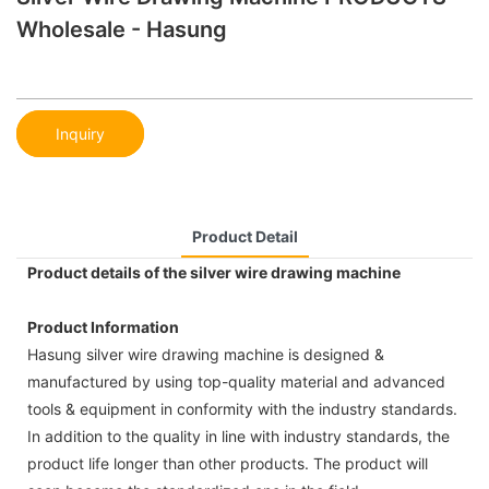
Wholesale - Hasung
Inquiry
Product Detail
Product details of the silver wire drawing machine
Product Information
Hasung silver wire drawing machine is designed &
manufactured by using top-quality material and advanced
tools & equipment in conformity with the industry standards.
In addition to the quality in line with industry standards, the
product life longer than other products. The product will