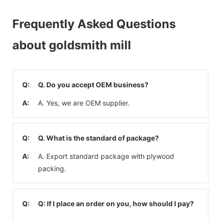
Frequently Asked Questions
about goldsmith mill
Q:
Q. Do you accept OEM business?
A:
A. Yes, we are OEM supplier.
Q:
Q. What is the standard of package?
A:
A. Export standard package with plywood
packing.
Q:
Q: If I place an order on you, how should I pay?