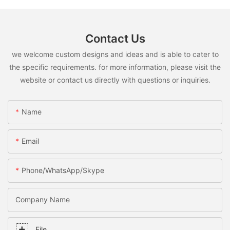
Contact Us
we welcome custom designs and ideas and is able to cater to
the specific requirements. for more information, please visit the
website or contact us directly with questions or inquiries.
Name
Email
Phone/WhatsApp/Skype
Company Name
File