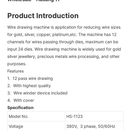
Product Introduction
Wire drawing machine is application for reducing wire sizes
for gold, silver, copper, platinum,etc. The machine has 12
channels for wires passing through dies, maximum can be
input 24 dies. Wire drawing machine is widely used for gold
silver jewellery, precious metals wire processing, and other
purposes.
Features
1. 12 pass wire drawing
2. With highest quality
3. Wire winder device included
4. With cover
Specification
Model No.
HS-1123
Voltage
380V, 3 phase, 50/60Hz