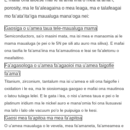
porosity, ma le faʻaleagaina o mea leaga, ma e talafeagai
mo faʻataʻitaʻiga maualuga manaʻoga nei:
Gaosiga o u'amea taua tele-maualuga mama
Semiconductors, sa'o masini mata, ma isi mea e manaomia ai le
mama maualuga (e pei o le 5N pe sili atu auro ma siliva). E mafai
ona taofia le fa'ama'iina ma fa'amautinoa e leai se fa'aletonu o
meafaitino.
Fa'agasologa o u'amea fa'agaoioi ma u'amea faigofie
fa'ama'i
Titanium, zirconium, tantalum ma isi uʻamea e sili ona faigofie i
oxidation i le ea, ma le siosiomaga gaogao e mafai ona mautinoa
o latou tulaga lelei. E le gata i lea, o nisi u'amea taua e pei o le
platinum iridium ma le nickel auro e mana'omia foi ona liusuavai
ma lafo i lalo ole vacuum po'o le puipuiga o le kesi.
Gaosi mea fa'apitoa ma mea fa'apitoa
O u'amea maualuga o le vevela, mea fa'amaneta, fa'ameamea e