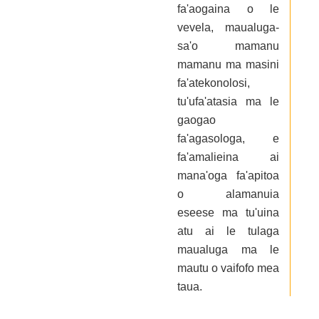
fa'aogaina o le
vevela, maualuga-
sa'o mamanu
mamanu ma masini
fa'atekonolosi,
tu'ufa'atasia ma le
gaogao
fa'agasologa, e
fa'amalieina ai
mana'oga fa'apitoa
o alamanuia
eseese ma tu'uina
atu ai le tulaga
maualuga ma le
mautu o vaifofo mea
taua.