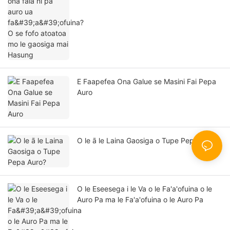
gaosiga mai Hasung
E Faapefea Ona Galue se Masini Fai Pepa
Auro
O le ā le Laina Gaosiga o Tupe Pepa Auro?
O le Eseesega i le Va o le Fa'a'ofuina o le
Auro Pa ma le Fa'a'ofuina o le Auro Pa