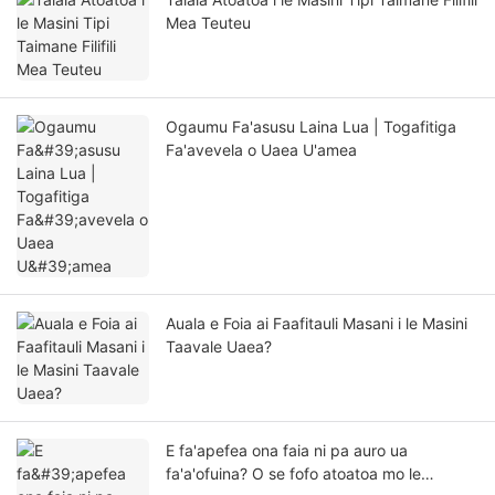
Mea Teuteu
Ogaumu Fa'asusu Laina Lua | Togafitiga
Fa'avevela o Uaea U'amea
Auala e Foia ai Faafitauli Masani i le Masini
Taavale Uaea?
E fa'apefea ona faia ni pa auro ua
fa'a'ofuina? O se fofo atoatoa mo le