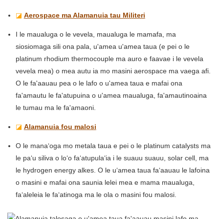
◪
Aerospace ma Alamanuia tau Militeri
I le maualuga o le vevela, maualuga le mamafa, ma
siosiomaga sili ona pala, u'amea u'amea taua (e pei o le
platinum rhodium thermocouple ma auro e faavae i le vevela
vevela mea) o mea autu ia mo masini aerospace ma vaega afi.
O le fa'aauau pea o le lafo o u'amea taua e mafai ona
fa'amautu le fa'atupuina o u'amea maualuga, fa'amautinoaina
le tumau ma le fa'amaoni.
◪
Alamanuia fou malosi
O le manaʻoga mo metala taua e pei o le platinum catalysts ma
le paʻu siliva o loʻo faʻatupulaʻia i le suauu suauu, solar cell, ma
le hydrogen energy alkes. O le uʻamea taua faʻaauau le lafoina
o masini e mafai ona saunia lelei mea e mama maualuga,
faʻaleleia le faʻatinoga ma le ola o masini fou malosi.