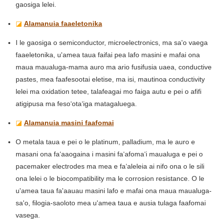
gaosiga lelei.
◪
Alamanuia faaeletonika
I le gaosiga o semiconductor, microelectronics, ma sa'o vaega
faaeletonika, u'amea taua faifai pea lafo masini e mafai ona
maua maualuga-mama auro ma ario fusifusia uaea, conductive
pastes, mea faafesootai eletise, ma isi, mautinoa conductivity
lelei ma oxidation tetee, talafeagai mo faiga autu e pei o afifi
atigipusa ma fesoʻotaʻiga matagaluega.
◪
Alamanuia masini faafomai
O metala taua e pei o le platinum, palladium, ma le auro e
masani ona faʻaaogaina i masini faʻafomaʻi maualuga e pei o
pacemaker electrodes ma mea e faʻaleleia ai nifo ona o le sili
ona lelei o le biocompatibility ma le corrosion resistance. O le
u'amea taua fa'aauau masini lafo e mafai ona maua maualuga-
sa'o, filogia-saoloto mea u'amea taua e ausia tulaga faafomai
vasega.