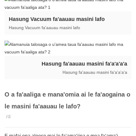
Hasung Vacuum fa'aauau masini lafo
Hasung Vacuum fa'aauau masini lafo
Hasung fa'aauau masini fa'a'a'a'a
Hasung fa'aauau masini fa'a'a'a'a
O a fa'aaliga e mana'omia ai le fa'aogaina o
le masini fa'aauau le lafo?
/②
E mafai ona aloese mai le faʻamaʻiina o mea faʻamaʻi,