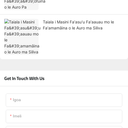
Taiala i Masini Fa'asu'u Fa'aauau mo le
Fa'amamāina o le Auro ma Siliva
Get In Touch With Us
Igoa
Imeli