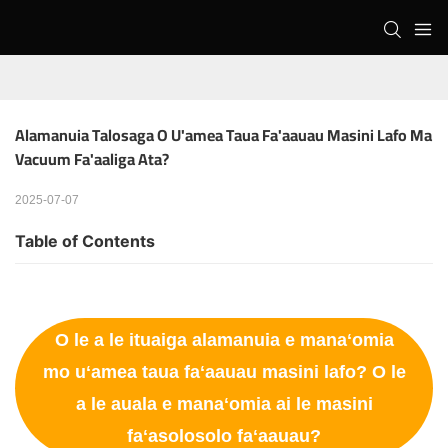
Alamanuia Talosaga O U'amea Taua Fa'aauau Masini Lafo Ma 
Vacuum Fa'aaliga Ata?
2025-07-07
Table of Contents
O le a le ituaiga alamanuia e manaʻomia
mo uʻamea taua faʻaauau masini lafo? O le
a le auala e manaʻomia ai le masini
faʻasolosolo faʻaauau?