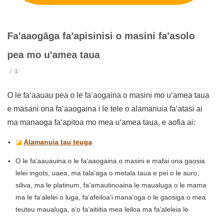
Fa'aaogāga fa'apisinisi o masini fa'asolo
pea mo u'amea taua
/ ①
O le faʻaauau pea o le faʻaogaina o masini mo uʻamea taua
e masani ona faʻaaogaina i le tele o alamanuia faʻatasi ai
ma manaoga faʻapitoa mo mea uʻamea taua, e aofia ai:
◪
Alamanuia tau teuga
O le faʻaauauina o le faʻaaogaina o masini e mafai ona gaosia
lelei ingots, uaea, ma talaʻaga o metala taua e pei o le auro,
siliva, ma le platinum, faʻamautinoaina le maualuga o le mama
ma le faʻalelei o luga, faʻafeiloaʻi manaʻoga o le gaosiga o mea
teuteu maualuga, aʻo faʻaitiitia mea leiloa ma faʻaleleia le