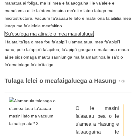
manatua ai foliga, ma isi mea e fa'aaogaina i le va'alele e
mana'omia ai le fa'atonutonuina ma'oti o latou fatuga ma
microstructure. Vacuum fa'aauau le lafo e mafai ona fa'aitiitia mea
leaga ma fa'aleleia meafaitino.
Su'esu'ega ma atina'e o mea maualuluga
I faʻataʻitaʻiga o mea fou faʻapipiʻi uʻamea taua, mea faʻapipiʻi
nano, poʻo faʻapipiʻi faʻapitoa, faʻapipiʻi gaogao e mafai ona maua
ai se siosiomaga mautu sauniuniga ma faʻamautinoa le saʻo o
faʻamatalaga faʻataʻitaʻiga.
Tulaga lelei o meafaigaluega a Hasung
/ ③
O le masini
fa'aauau pea o le
u'amea
a Hasung
e
fa'aaogaina le