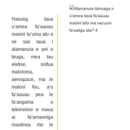
Hasung taua
uʻamea faʻaauau
masini tuʻuina atu o
se sao taua i
alamanuia e pei o
teuga, mea tau
eletise, soifua
maloloina,
aerospace, ma le
malosi fou, aʻo
faʻaauau pea le
faʻaogaina o
tekonolosi e maua
ai faʻamaoniga
mautinoa mo le