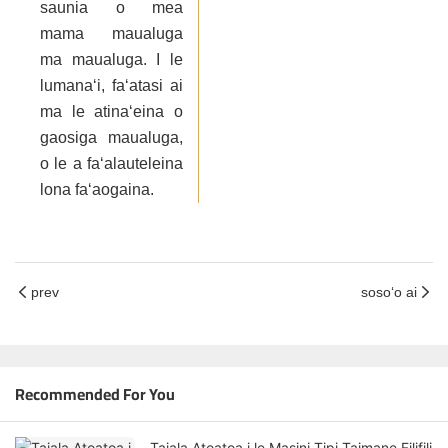
saunia o mea
mama maualuga
ma maualuga. I le
lumanaʻi, faʻatasi ai
ma le atinaʻeina o
gaosiga maualuga,
o le a faʻalauteleina
lona faʻaogaina.
prev
sosoʻo ai
Recommended For You
Taiala Atoatoa i le Masini Tipi Taimane Filifili