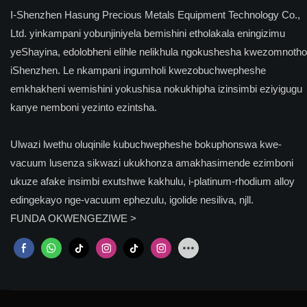
I-Shenzhen Hasung Precious Metals Equipment Technology Co.,
Ltd. yinkampani yobunjiniyela bemishini etholakala eningizimu
yeShayina, edolobheni elihle nelikhula ngokushesha kwezomnotho
iShenzhen. Le nkampani ingumholi kwezobuchwepheshe
emkhakheni wemishini yokushisa nokukhipha izinsimbi eziyigugu
kanye nemboni yezinto ezintsha.
Ulwazi lwethu oluqinile kubuchwepheshe bokuphonswa kwe-
vacuum lusenza sikwazi ukukhonza amakhasimende ezimboni
ukuze afake insimbi exutshwe kakhulu, i-platinum-rhodium alloy
edingekayo nge-vacuum ephezulu, igolide nesiliva, njll.
FUNDA OKWENGEZIWE >