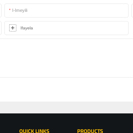
I-Imeyili
Ifayela
QUICK LINKS
PRODUCTS