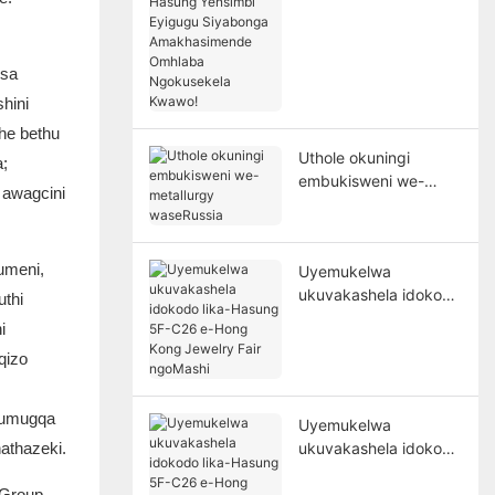
Hasung Yensimbi
Eyigugu Siyabonga
Amakhasimende
nsa
Omhlaba
hini
Ngokusekela Kwawo!
he bethu
Uthole okuningi
a;
embukisweni we-
 awagcini
metallurgy
waseRussia
lumeni,
Uyemukelwa
ukuvakashela idokodo
thi
lika-Hasung 5F-C26
i
e-Hong Kong Jewelry
qizo
Fair ngoMashi
e umugqa
Uyemukelwa
athazeki.
ukuvakashela idokodo
lika-Hasung 5F-C26
 Group,
e-Hong Kong Jewelry