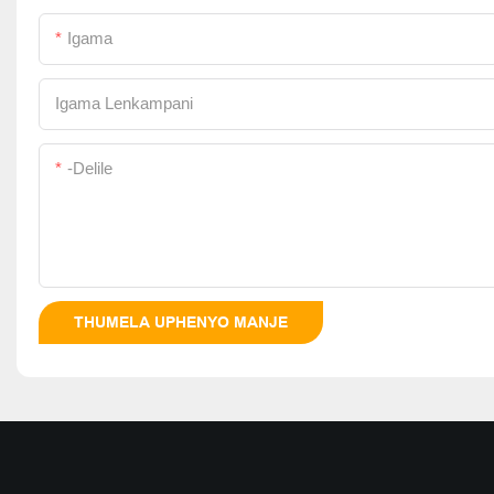
Igama
Igama Lenkampani
-delile
THUMELA UPHENYO MANJE