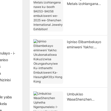
Metals izohlangana
nawe ku-booth
9A053-9A056
embukisweni we-2025
we-Shenzhen
International Jewelry
Exhibition!
Iqiniso Elibambekayo
eminweni Yakho:
Ukubonakaliswa
layo - i-
Kokuzizwisa
aniso
Okungaxhunyiwe Ku-
5
inthanethi
Embukisweni Ka-
a
Hasung's Hong Kong
izinisi
Umbukiso
le yaba
WaseShenzhen
kela
Uphetha
Ngempumelelo: I-
e.