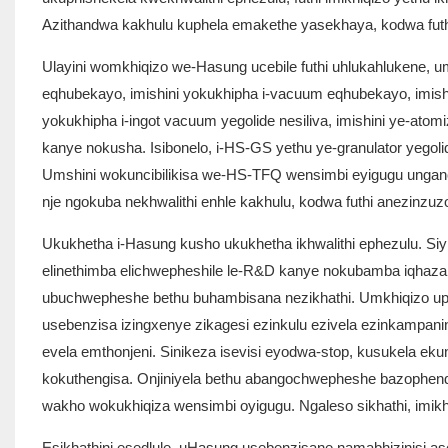
Azithandwa kakhulu kuphela emakethe yasekhaya, kodwa futh
Ulayini womkhiqizo we-Hasung ucebile futhi uhlukahlukene, 
eqhubekayo, imishini yokukhipha i-vacuum eqhubekayo, imishini
yokukhipha i-ingot vacuum yegolide nesiliva, imishini ye-at
kanye nokusha. Isibonelo, i-HS-GS yethu ye-granulator yegolid
Umshini wokuncibilikisa we-HS-TFQ wensimbi eyigugu ungancib
nje ngokuba nekhwalithi enhle kakhulu, kodwa futhi anezinzu
Ukukhetha i-Hasung kusho ukukhetha ikhwalithi ephezulu. Siyib
elinethimba elichwepheshile le-R&D kanye nokubamba iqhaza 
ubuchwepheshe bethu buhambisana nezikhathi. Umkhiqizo uphume
usebenzisa izingxenye zikagesi ezinkulu ezivela ezinkampani
evela emthonjeni. Sinikeza isevisi eyodwa-stop, kusukela e
kokuthengisa. Onjiniyela bethu abangochwepheshe bazophend
wakho wokukhiqiza wensimbi oyigugu. Ngaleso sikhathi, imikhi
Esikhathini esedlule, uHasung usebenzisane namabhizinisi as