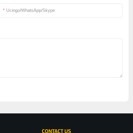
Ucingo/WhatsApp/Skype
CONTACT US