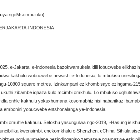
 kuya ngoMsombuluko)
TERJAKARTA-INDONESIA
5, e-Jakarta, e-Indonesia bazokwamukela idili lobucwebe elikhazimu
handwa kakhulu wobucwebe newashi e-Indonesia, lo mbukiso unesiling
esingu-10800 square metres. Izinkampani ezikhombisayo ezingama-21
90 ukuthi zibambe iqhaza kulo mcimbi omkhulu. Lo mbukiso uqhutshw
ndla enhle kakhulu yokuxhumana kosomabhizinisi nabanikazi bamabh
 embonini yobucwebe entshonalanga ye-Indonesia.
bi omuhle kakhulu. Selokhu yasungulwa ngo-2019, i-Hasung isikhu
cibilika kwensimbi, enekomkhulu e-Shenzhen, eChina. Sihlala sise
 ikhiqizwa ngokuvumelana nezindinganiso zamazwe ngamazwe eziqinil