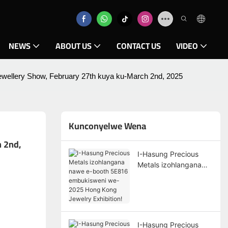
NEWS
ABOUT US
CONTACT US
VIDEO
llery Show, February 27th kuya ku-March 2nd, 2025
Kunconyelwe Wena
2nd, 
I-Hasung Precious
Metals izohlangana
nawe e-booth 5E816
embukisweni we-2025
Hong Kong Jewelry
Exhibition!
I-Hasung Precious