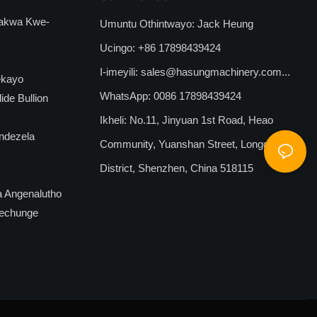
ufakwa Kwe-
Umuntu Othintwayo: Jack Heung
Ucingo: +86 17898439424
I-imeyili:
sales@hasungmachinery.com...
ekayo
WhatsApp: 0086 17898439424
de Bullion
Ikheli: No.11, Jinyuan 1st Road, Heao
ndezela
Community, Yuanshan Street, Longgang
District, Shenzhen, China 518115
a Angenalutho
echunge