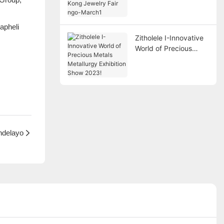
Fair ngo-March1
apheli
Zitholele I-Innovative
World of Precious
Metals Metallurgy
Exhibition Show 2023!
ndelayo