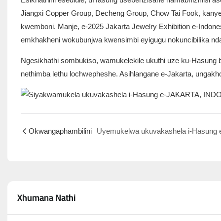
Jiangxi Copper Group, Decheng Group, Chow Tai Fook, kan
kwemboni. Manje, e-2025 Jakarta Jewelry Exhibition e-Indone
emkhakheni wokubunjwa kwensimbi eyigugu nokuncibilika ndaw
Ngesikhathi sombukiso, wamukelekile ukuthi uze ku-Hasung boo
nethimba lethu lochwepheshe. Asihlangane e-Jakarta, ungakh
Okwangaphambilini
Xhumana Nathi