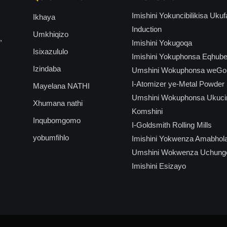
Imishini Yokuncibilikisa Uk
Ikhaya
Induction
Umkhiqizo
,
Imishini Yokugoqa
Isixazululo
Imishini Yokuphonsa Eqhub
Izindaba
Umshini Wokuphonsa weGoli
I-Atomizer ye-Metal Powder
Mayelana NATHI
Umshini Wokuphonsa Ukuci
Xhumana nathi
Komshini
Inqubomgomo
I-Goldsmith Rolling Mills
yobumfihlo
Imishini Yokwenza Amabhol
Umshini Wokwenza Uchung
Imishini Esizayo