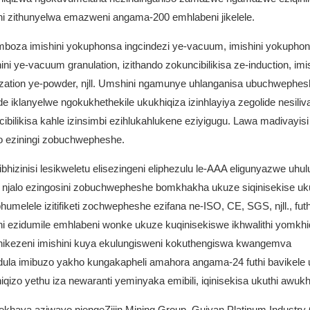
i zithunyelwa emazweni angama-200 emhlabeni jikelele.
umboza imishini yokuphonsa ingcindezi ye-vacuum, imishini yokupho
 ye-vacuum granulation, izithando zokuncibilikisa ze-induction, imis
omization ye-powder, njll. Umshini ngamunye uhlanganisa ubuchwephes
e iklanyelwe ngokukhethekile ukukhiqiza izinhlayiya zegolide nesiliv
ilikisa kahle izinsimbi ezihlukahlukene eziyigugu. Lawa madivayisi
zo eziningi zobuchwepheshe.
hizinisi lesikweletu elisezingeni eliphezulu le-AAA eligunyazwe uhu
njalo ezingosini zobuchwepheshe bomkhakha ukuze siqinisekise uku
lele izitifiketi zochwepheshe ezifana ne-ISO, CE, SGS, njll., futh
ni ezidumile emhlabeni wonke ukuze kuqinisekiswe ikhwalithi yomkhi
kunikezeni imishini kuya ekulungisweni kokuthengiswa kwangemva
ula imibuzo yakho kungakapheli amahora angama-24 futhi bavikel
qizo yethu iza newaranti yeminyaka emibili, iqinisekisa ukuthi awukh
ekhaya aziwayo njengeZijin Mining Group, Guiyan Platinum Industry