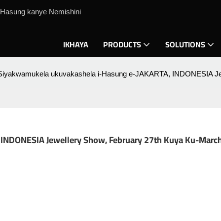
Hasung kanye Nemishini
IKHAYA
PRODUCTS
SOLUTIONS
Siyakwamukela ukuvakashela i-Hasung e-JAKARTA, INDONESIA Jewe
NDONESIA Jewellery Show, February 27th Kuya Ku-March 