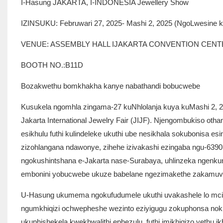
I-Hasung JAKARTA, I-INDONESIA Jewellery Show
IZINSUKU: Februwari 27, 2025- Mashi 2, 2025 (NgoLwesine
VENUE: ASSEMBLY HALL IJAKARTA CONVENTION CEN
BOOTH NO.:B11D
Bozakwethu bomkhakha kanye nabathandi bobucwebe
Kusukela ngomhla zingama-27 kuNhlolanja kuya kuMashi 2, 202
Jakarta International Jewelry Fair (JIJF). Njengombukiso ot
esikhulu futhi kulindeleke ukuthi ube nesikhala sokubonisa 
zizohlangana ndawonye, ​​zihehe izivakashi ezingaba ngu-63
ngokushintshana e-Jakarta nase-Surabaya, uhlinzeka ngenku
embonini yobucwebe ukuze babelane ngezimakethe zakamuva
U-Hasung ukumema ngokufudumele ukuthi uvakashele lo mcim
ngumkhiqizi ochwepheshe wezinto eziyigugu zokuphonsa nokun
ukuphishekela kwekhwalithi ephezulu, futhi imikhiqizo yethu