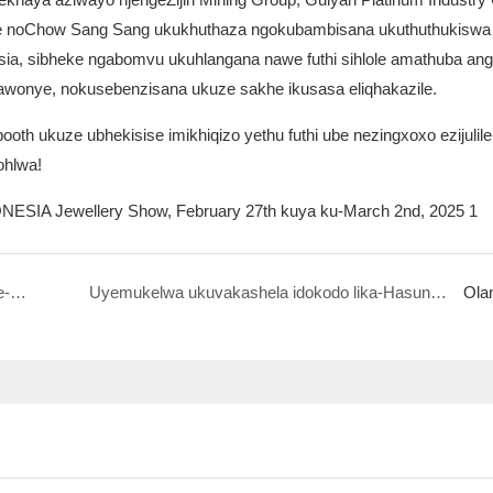
ye noChow Sang Sang ukukhuthaza ngokubambisana ukuthuthukiswa
sia, sibheke ngabomvu ukuhlangana nawe futhi sihlole amathuba ang
onye, ​​nokusebenzisana ukuze sakhe ikusasa eliqhakazile.
th ukuze ubhekisise imikhiqizo yethu futhi ube nezingxoxo ezijulile
ohlwa!
Uyemukelwa ukuvakashela i-Hasung e-Saudi Arabia Jewellery Show, Disemba 18-20, 2024
Uyemukelwa ukuvakashela idokodo lika-Hasung 5F-C26 e-Hong Kong Jewelry Fair ngo-March1
Ola