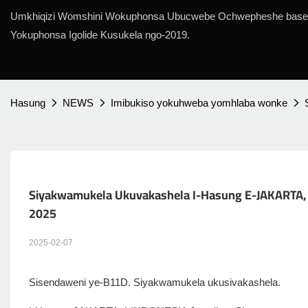
Umkhiqizi Womshini Wokuphonsa Ubucwebe Ochwepheshe base
Yokuphonsa Igolide Kusukela ngo-2019.
Hasung
NEWS
Imibukiso yokuhweba yomhlaba wonke
Siyakwamukela Ukuvakashela I-Hasung E-JAKARTA, I
2025
2025-02-07
Sisendaweni ye-B11D. Siyakwamukela ukusivakashela.