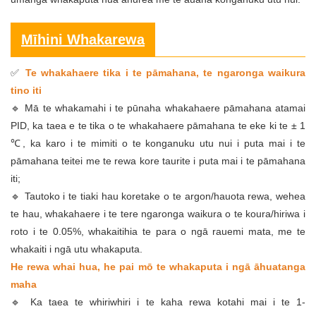
Mīhini Whakarewa
Te whakahaere tika i te pāmahana, te ngaronga waikura
✅
tino iti
🔹 Mā te whakamahi i te pūnaha whakahaere pāmahana atamai
PID, ka taea e te tika o te whakahaere pāmahana te eke ki te ± 1
℃, ka karo i te mimiti o te konganuku utu nui i puta mai i te
pāmahana teitei me te rewa kore taurite i puta mai i te pāmahana
iti;
🔹 Tautoko i te tiaki hau koretake o te argon/hauota rewa, wehea
te hau, whakahaere i te tere ngaronga waikura o te koura/hiriwa i
roto i te 0.05%, whakaitihia te para o ngā rauemi mata, me te
whakaiti i ngā utu whakaputa.
He rewa whai hua, he pai mō te whakaputa i ngā āhuatanga
maha
🔹 Ka taea te whiriwhiri i te kaha rewa kotahi mai i te 1-