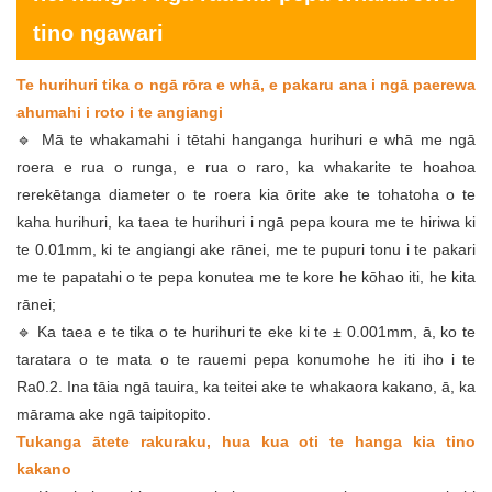
tino ngawari
Te hurihuri tika o ngā rōra e whā, e pakaru ana i ngā paerewa
ahumahi i roto i te angiangi
🔹 Mā te whakamahi i tētahi hanganga hurihuri e whā me ngā
roera e rua o runga, e rua o raro, ka whakarite te hoahoa
rerekētanga diameter o te roera kia ōrite ake te tohatoha o te
kaha hurihuri, ka taea te hurihuri i ngā pepa koura me te hiriwa ki
te 0.01mm, ki te angiangi ake rānei, me te pupuri tonu i te pakari
me te papatahi o te pepa konutea me te kore he kōhao iti, he kita
rānei;
🔹 Ka taea e te tika o te hurihuri te eke ki te ± 0.001mm, ā, ko te
taratara o te mata o te rauemi pepa konumohe he iti iho i te
Ra0.2. Ina tāia ngā tauira, ka teitei ake te whakaora kakano, ā, ka
mārama ake ngā taipitopito.
Tukanga ātete rakuraku, hua kua oti te hanga kia tino
kakano