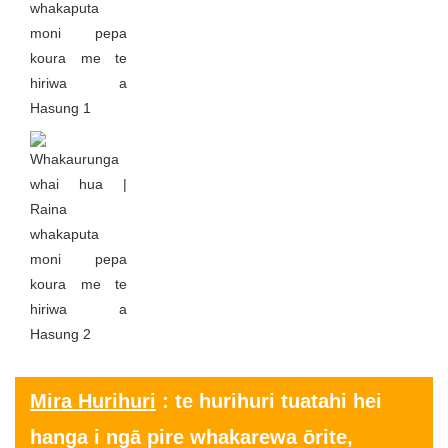
Mira Hurihuri
: te hurihuri tuatahi hei
hanga i ngā pire whakarewa ōrite,