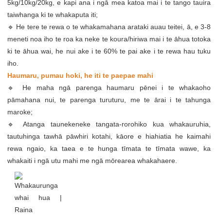
5kg/10kg/20kg, e kapi ana i ngā mea katoa mai i te tango tauira
taiwhanga ki te whakaputa iti;
🔹 He tere te rewa o te whakamahana arataki auau teitei, ā, e 3-8
meneti noa iho te roa ka neke te koura/hiriwa mai i te āhua totoka
ki te āhua wai, he nui ake i te 60% te pai ake i te rewa hau tuku
iho.
Haumaru, pumau hoki, he iti te paepae mahi
🔹 He maha ngā parenga haumaru pēnei i te whakaoho
pāmahana nui, te parenga turuturu, me te ārai i te tahunga
maroke;
🔹 Atanga taunekeneke tangata-rorohiko kua whakauruhia,
tautuhinga tawhā pāwhiri kotahi, kāore e hiahiatia he kaimahi
rewa ngaio, ka taea e te hunga tīmata te tīmata wawe, ka
whakaiti i ngā utu mahi me ngā mōrearea whakahaere.