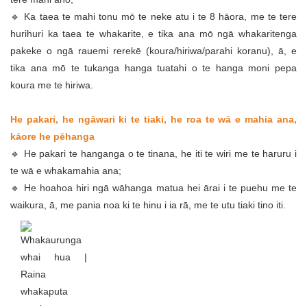
🔹 Ka taea te mahi tonu mō te neke atu i te 8 hāora, me te tere
hurihuri ka taea te whakarite, e tika ana mō ngā whakaritenga
pakeke o ngā rauemi rerekē (koura/hiriwa/parahi koranu), ā, e
tika ana mō te tukanga hanga tuatahi o te hanga moni pepa
koura me te hiriwa.
He pakari, he ngāwari ki te tiaki, he roa te wā e mahia ana,
kāore he pēhanga
🔹 He pakari te hanganga o te tinana, he iti te wiri me te haruru i
te wā e whakamahia ana;
🔹 He hoahoa hiri ngā wāhanga matua hei ārai i te puehu me te
waikura, ā, me pania noa ki te hinu i ia rā, me te utu tiaki tino iti.