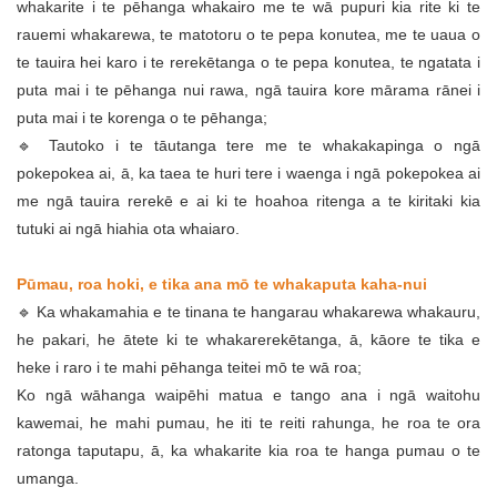
whakarite i te pēhanga whakairo me te wā pupuri kia rite ki te
rauemi whakarewa, te matotoru o te pepa konutea, me te uaua o
te tauira hei karo i te rerekētanga o te pepa konutea, te ngatata i
puta mai i te pēhanga nui rawa, ngā tauira kore mārama rānei i
puta mai i te korenga o te pēhanga;
🔹 Tautoko i te tāutanga tere me te whakakapinga o ngā
pokepokea ai, ā, ka taea te huri tere i waenga i ngā pokepokea ai
me ngā tauira rerekē e ai ki te hoahoa ritenga a te kiritaki kia
tutuki ai ngā hiahia ota whaiaro.
Pūmau, roa hoki, e tika ana mō te whakaputa kaha-nui
🔹 Ka whakamahia e te tinana te hangarau whakarewa whakauru,
he pakari, he ātete ki te whakarerekētanga, ā, kāore te tika e
heke i raro i te mahi pēhanga teitei mō te wā roa;
Ko ngā wāhanga waipēhi matua e tango ana i ngā waitohu
kawemai, he mahi pumau, he iti te reiti rahunga, he roa te ora
ratonga taputapu, ā, ka whakarite kia roa te hanga pumau o te
umanga.