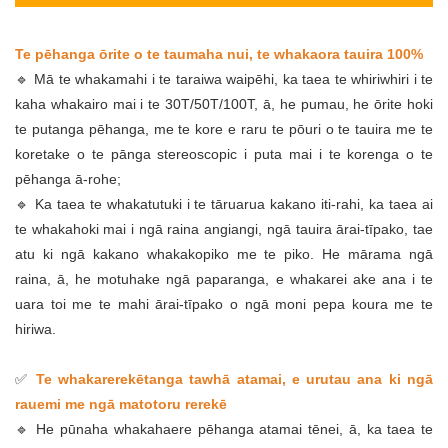
Te pēhanga ōrite o te taumaha nui, te whakaora tauira 100%
🔹 Mā te whakamahi i te taraiwa waipēhi, ka taea te whiriwhiri i te
kaha whakairo mai i te 30T/50T/100T, ā, he pumau, he ōrite hoki
te putanga pēhanga, me te kore e raru te pōuri o te tauira me te
koretake o te pānga stereoscopic i puta mai i te korenga o te
pēhanga ā-rohe;
🔹 Ka taea te whakatutuki i te tāruarua kakano iti-rahi, ka taea ai
te whakahoki mai i ngā raina angiangi, ngā tauira ārai-tīpako, tae
atu ki ngā kakano whakakopiko me te piko. He mārama ngā
raina, ā, he motuhake ngā paparanga, e whakarei ake ana i te
uara toi me te mahi ārai-tīpako o ngā moni pepa koura me te
hiriwa.
✅
Te whakarerekētanga tawhā atamai, e urutau ana ki ngā
rauemi me ngā matotoru rerekē
🔹 He pūnaha whakahaere pēhanga atamai tēnei, ā, ka taea te