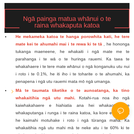
Ngā painga matua whānui o te
raina whakaputa katoa
He mekameka katoa te hanga porowhita kati, he tere
mate kei te ahumahi mai i te rewa ki te tā
, he hononga
tukanga maeneene, he whakaiti i ngā mate me te
parahanga i te wā o te huringa rauemi. Ka taea te
whakahaere i te tere mate whānui o ngā konganuku utu nui
i roto i te 0.1%, he iti iho i te toharite o te ahumahi, ka
penapena i ngā utu rauemi mata mō ngā umanga.
Mā te taumata tiketike o te aunoatanga, ka tino
whakaitihia ngā utu mahi.
Kotahi-rua noa iho ngā
kaiwhakahaere e hiahiatia ana hei whakaoti i te
whakaputanga i runga i te raina katoa, ka kore e hiahiatia
he kaimahi motuhake i roto i ngā tūranga maha. Ka
whakaitihia ngā utu mahi mā te neke atu i te 60% ki te