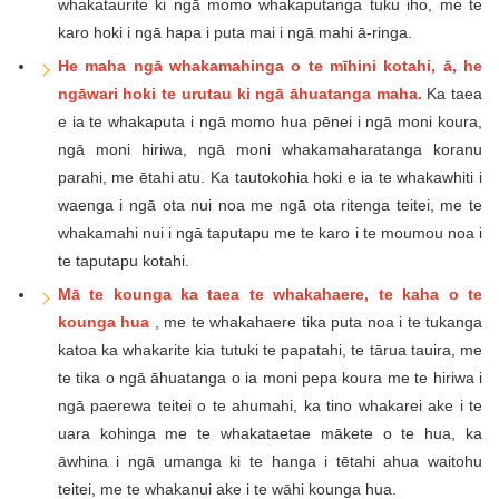
whakataurite ki ngā momo whakaputanga tuku iho, me te
karo hoki i ngā hapa i puta mai i ngā mahi ā-ringa.
He maha ngā whakamahinga o te mīhini kotahi, ā, he
ngāwari hoki te urutau ki ngā āhuatanga maha.
Ka taea
e ia te whakaputa i ngā momo hua pēnei i ngā moni koura,
ngā moni hiriwa, ngā moni whakamaharatanga koranu
parahi, me ētahi atu. Ka tautokohia hoki e ia te whakawhiti i
waenga i ngā ota nui noa me ngā ota ritenga teitei, me te
whakamahi nui i ngā taputapu me te karo i te moumou noa i
te taputapu kotahi.
Mā te kounga ka taea te whakahaere, te kaha o te
kounga hua
, me te whakahaere tika puta noa i te tukanga
katoa ka whakarite kia tutuki te papatahi, te tārua tauira, me
te tika o ngā āhuatanga o ia moni pepa koura me te hiriwa i
ngā paerewa teitei o te ahumahi, ka tino whakarei ake i te
uara kohinga me te whakataetae mākete o te hua, ka
āwhina i ngā umanga ki te hanga i tētahi ahua waitohu
teitei, me te whakanui ake i te wāhi kounga hua.