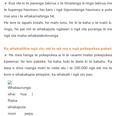
🔹 Kua rite ki te parenga takirua o te tīmatanga ā-ringa takirua me
te kupenga haumaru hei karo i ngā tūponotanga haumaru e puta
mai ana i te whakamahinga hē;
He tere te tapahi kotahi, he mahi tonu, he iti te kaha o te mahi ā-
ringa, he pai mō te whakaputa ngāwari o ngā ota puranga iti me
ngā ota maha-whakatakotoranga.
Ka whakaitihia ngā utu mō te wā roa e ngā pokepokea pakari
🔹 He mea hanga te pokepokea ai ki te rauemi maitai pokepokea
kawemai, he tino pakeke, he kaha hoki te ātete ki te kakahu. Ka
taea e tōna roanga mahi te neke atu i te 100,000 ngā wā me te
kore e whakakapia pinepine, ka whakaiti i ngā utu pau.