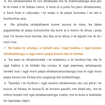
🔹 Ka whakamahia te oro whakaata me te maimoatanga ārai-piri
ki te mata o te kakau roera, e kore ai e puta he paru whakarewa,
e kore hoki e rakuraku i te mata o te pepa konutea i te wā e
hurihurihia ana;
🔹 He pūnaha whakahaere kume aunoa te mea, ka takai
papatahitia te pepa konumohe kia kore ai e totoro te āhua i puta
mai i te kume kore taurite, kia tika ai te āhua o te tapahi me te tā i
muri mai.
✅
He kaha te urutau, e tutuki ana i ngā hiahia o ngā momo
whakaritenga o ngā moni pepa koura me te hiriwa
🔹 Ka taea te whakarerekē i te matotoru o te hurihuri kia rite ki
ngā hiahia o te kiritaki kia urutau ki ngā paerewa whakaputa
rerekē mai i ngā moni pepa whakamaharatanga noa ki ngā moni
pepa koura me hiriwa tino angiangi hei kohikohinga;
🔹 Tautoko i te hurihuri i ngā rauemi whakarewa utu nui pērā i te
koura, te hiriwa, te koura K, te koranu parahi, me ētahi atu, me te
mīhini kotahi mō ngā whakamahinga maha, me te kore e hiahiatia
he taputapu tāpiri.