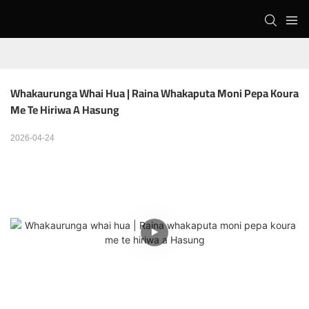
Whakaurunga Whai Hua | Raina Whakaputa Moni Pepa Koura 
Me Te Hiriwa A Hasung
2026-04-24