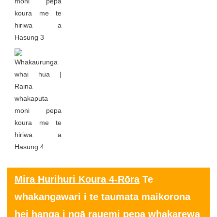
Mira Hurihuri Koura 4-Rōra
Te
whakangawari i te taumata maikorona
hei hanga i ngā rauemi pepa whakarewa