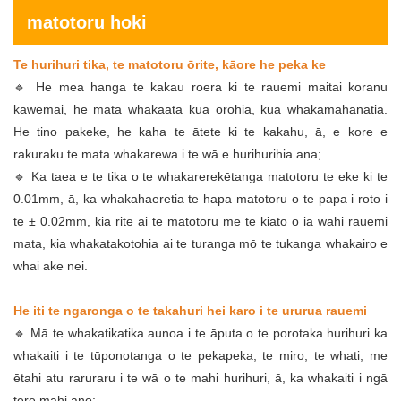
matotoru hoki
Te hurihuri tika, te matotoru ōrite, kāore he peka ke
🔹 He mea hanga te kakau roera ki te rauemi maitai koranu
kawemai, he mata whakaata kua orohia, kua whakamahanatia.
He tino pakeke, he kaha te ātete ki te kakahu, ā, e kore e
rakuraku te mata whakarewa i te wā e hurihurihia ana;
🔹 Ka taea e te tika o te whakarerekētanga matotoru te eke ki te
0.01mm, ā, ka whakahaeretia te hapa matotoru o te papa i roto i
te ± 0.02mm, kia rite ai te matotoru me te kiato o ia wahi rauemi
mata, kia whakatakotohia ai te turanga mō te tukanga whakairo e
whai ake nei.
He iti te ngaronga o te takahuri hei karo i te ururua rauemi
🔹 Mā te whakatikatika aunoa i te āputa o te porotaka hurihuri ka
whakaiti i te tūponotanga o te pekapeka, te miro, te whati, me
ētahi atu raruraru i te wā o te mahi hurihuri, ā, ka whakaiti i ngā
tere mahi anō;