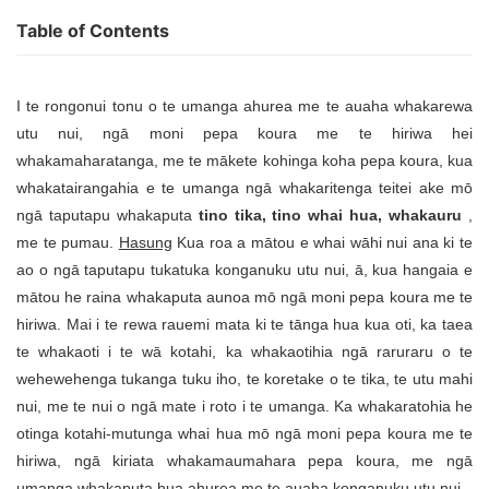
Table of Contents
I te rongonui tonu o te umanga ahurea me te auaha whakarewa
utu nui, ngā moni pepa koura me te hiriwa hei
whakamaharatanga, me te mākete kohinga koha pepa koura, kua
whakatairangahia e te umanga ngā whakaritenga teitei ake mō
ngā taputapu whakaputa
tino tika, tino whai hua, whakauru
,
me te pumau.
Hasung
Kua roa a mātou e whai wāhi nui ana ki te
ao o ngā taputapu tukatuka konganuku utu nui, ā, kua hangaia e
mātou he raina whakaputa aunoa mō ngā moni pepa koura me te
hiriwa. Mai i te rewa rauemi mata ki te tānga hua kua oti, ka taea
te whakaoti i te wā kotahi, ka whakaotihia ngā raruraru o te
wehewehenga tukanga tuku iho, te koretake o te tika, te utu mahi
nui, me te nui o ngā mate i roto i te umanga. Ka whakaratohia he
otinga kotahi-mutunga whai hua mō ngā moni pepa koura me te
hiriwa, ngā kiriata whakamaumahara pepa koura, me ngā
umanga whakaputa hua ahurea me te auaha konganuku utu nui.