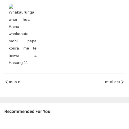
mua n
muri atu
Recommended For You
He Aratohu Katoa ki te Mīhini Tapahi