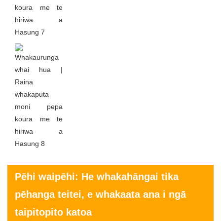
Pēhi waipēhi: He whakahāngai tika
pēhanga teitei, e whakaata ana i ngā
taipitopito katoa