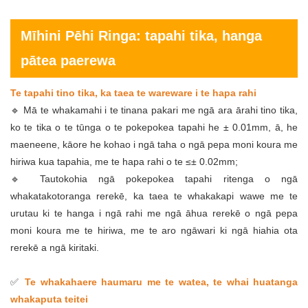
Mīhini Pēhi Ringa: tapahi tika, hanga
pātea paerewa
Te tapahi tino tika, ka taea te wareware i te hapa rahi
🔹 Mā te whakamahi i te tinana pakari me ngā ara ārahi tino tika,
ko te tika o te tūnga o te pokepokea tapahi he ± 0.01mm, ā, he
maeneene, kāore he kohao i ngā taha o ngā pepa moni koura me
hiriwa kua tapahia, me te hapa rahi o te ≤± 0.02mm;
🔹 Tautokohia ngā pokepokea tapahi ritenga o ngā
whakatakotoranga rerekē, ka taea te whakakapi wawe me te
urutau ki te hanga i ngā rahi me ngā āhua rerekē o ngā pepa
moni koura me te hiriwa, me te aro ngāwari ki ngā hiahia ota
rerekē a ngā kiritaki.
✅
Te whakahaere haumaru me te watea, te whai huatanga
whakaputa teitei