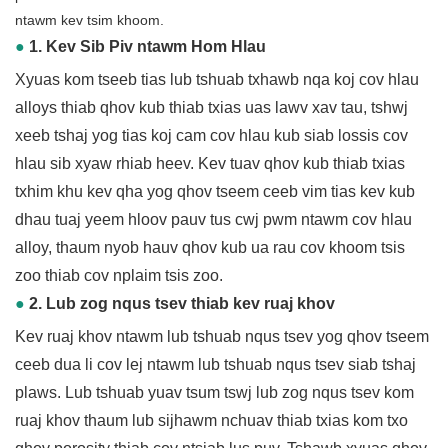
ntawm kev tsim khoom.
●
1. Kev Sib Piv ntawm Hom Hlau
Xyuas kom tseeb tias lub tshuab txhawb nqa koj cov hlau
alloys thiab qhov kub thiab txias uas lawv xav tau, tshwj
xeeb tshaj yog tias koj cam cov hlau kub siab lossis cov
hlau sib xyaw rhiab heev. Kev tuav qhov kub thiab txias
txhim khu kev qha yog qhov tseem ceeb vim tias kev kub
dhau tuaj yeem hloov pauv tus cwj pwm ntawm cov hlau
alloy, thaum nyob hauv qhov kub ua rau cov khoom tsis
zoo thiab cov nplaim tsis zoo.
●
2. Lub zog nqus tsev thiab kev ruaj khov
Kev ruaj khov ntawm lub tshuab nqus tsev yog qhov tseem
ceeb dua li cov lej ntawm lub tshuab nqus tsev siab tshaj
plaws. Lub tshuab yuav tsum tswj lub zog nqus tsev kom
ruaj khov thaum lub sijhawm nchuav thiab txias kom txo