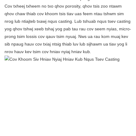
Cov txheej txheem no txo ​​qhov porosity, qhov tsis zoo ntawm
qhov chaw thiab cov khoom tsis tiav uas feem ntau tshwm sim
nrog lub ntiajteb txawj nqus casting. Lub tshuab nqus tsev casting
yog qhov tshwj xeeb tshaj yog pab tau rau cov seem nyias, micro-
prong tsim lossis cov qauv tsim nyuaj. Nws ua rau kom muaj kev
sib npaug hauv cov txiaj ntsig thiab luv lub sijhawm ua tiav yog li
nrov hauv kev tsim cov hniav nyiaj hniav kub.