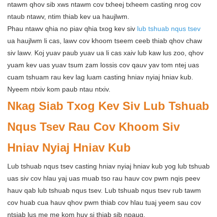
ntawm qhov sib xws ntawm cov txheej txheem casting nrog cov
ntaub ntawv, ntim thiab kev ua haujlwm.
Phau ntawv qhia no piav qhia txog kev siv
lub tshuab nqus tsev
ua haujlwm li cas, lawv cov khoom tseem ceeb thiab qhov chaw
siv lawv. Koj yuav paub yuav ua li cas xaiv lub kaw lus zoo, qhov
yuam kev uas yuav tsum zam lossis cov qauv yav tom ntej uas
cuam tshuam rau kev lag luam casting hniav nyiaj hniav kub.
Nyeem ntxiv kom paub ntau ntxiv.
Nkag Siab Txog Kev Siv Lub Tshuab
Nqus Tsev Rau Cov Khoom Siv
Hniav Nyiaj Hniav Kub
Lub tshuab nqus tsev casting hniav nyiaj hniav kub yog lub tshuab
uas siv cov hlau yaj uas muab tso rau hauv cov pwm nqis peev
hauv qab lub tshuab nqus tsev. Lub tshuab nqus tsev rub tawm
cov huab cua hauv qhov pwm thiab cov hlau tuaj yeem sau cov
ntsiab lus me me kom huv si thiab sib npaug.