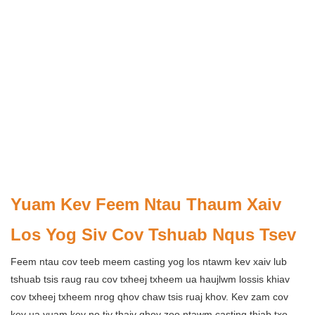
Yuam Kev Feem Ntau Thaum Xaiv
Los Yog Siv Cov Tshuab Nqus Tsev
Feem ntau cov teeb meem casting yog los ntawm kev xaiv lub
tshuab tsis raug rau cov txheej txheem ua haujlwm lossis khiav
cov txheej txheem nrog qhov chaw tsis ruaj khov. Kev zam cov
kev ua yuam kev no tiv thaiv qhov zoo ntawm casting thiab txo