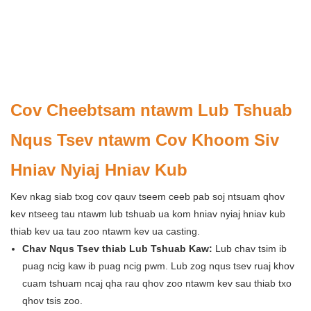
Cov Cheebtsam ntawm Lub Tshuab
Nqus Tsev ntawm Cov Khoom Siv
Hniav Nyiaj Hniav Kub
Kev nkag siab txog cov qauv tseem ceeb pab soj ntsuam qhov
kev ntseeg tau ntawm lub tshuab ua kom hniav nyiaj hniav kub
thiab kev ua tau zoo ntawm kev ua casting.
Chav Nqus Tsev thiab Lub Tshuab Kaw:
Lub chav tsim ib
puag ncig kaw ib puag ncig pwm. Lub zog nqus tsev ruaj khov
cuam tshuam ncaj qha rau qhov zoo ntawm kev sau thiab txo
qhov tsis zoo.