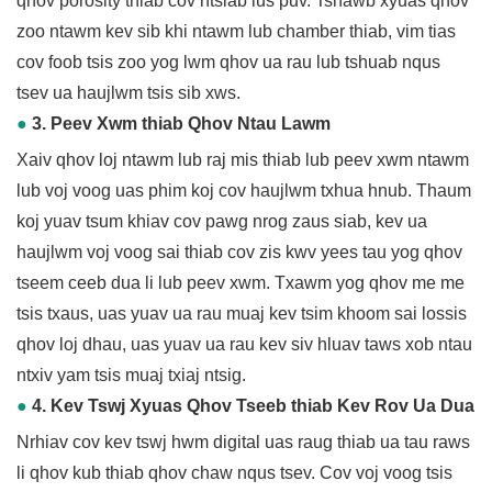
qhov porosity thiab cov ntsiab lus puv. Tshawb xyuas qhov
zoo ntawm kev sib khi ntawm lub chamber thiab, vim tias
cov foob tsis zoo yog lwm qhov ua rau lub tshuab nqus
tsev ua haujlwm tsis sib xws.
●
3. Peev Xwm thiab Qhov Ntau Lawm
Xaiv qhov loj ntawm lub raj mis thiab lub peev xwm ntawm
lub voj voog uas phim koj cov haujlwm txhua hnub. Thaum
koj yuav tsum khiav cov pawg nrog zaus siab, kev ua
haujlwm voj voog sai thiab cov zis kwv yees tau yog qhov
tseem ceeb dua li lub peev xwm. Txawm yog qhov me me
tsis txaus, uas yuav ua rau muaj kev tsim khoom sai lossis
qhov loj dhau, uas yuav ua rau kev siv hluav taws xob ntau
ntxiv yam tsis muaj txiaj ntsig.
●
4. Kev Tswj Xyuas Qhov Tseeb thiab Kev Rov Ua Dua
Nrhiav cov kev tswj hwm digital uas raug thiab ua tau raws
li qhov kub thiab qhov chaw nqus tsev. Cov voj voog tsis