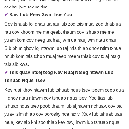
cov haujlwm rov ua dua.
✔
Xaiv Lub Peev Xwm Tsis Zoo
Cov tshuab loj dhau ua rau lub zog tsis muaj zog thiab ua
rau cov khoom me me qeeb, thaum cov tshuab me me
yuam kom cov neeg ua haujlwm ua haujlwm ntau dhau.
Sib phim qhov loj ntawm lub raj mis thiab qhov ntim txhua
hnub kom tsis txhob muaj teeb meem thiab cov txiaj ntsig
tsis sib xws.
✔
Tsis quav ntsej txog Kev Ruaj Ntseg ntawm Lub
Tshuab Nqus Tsev
Kev ruaj khov ntawm lub tshuab nqus tsev tseem ceeb dua
li qhov ntau ntawm cov tshuab nqus tsev. Yog tias lub
tshuab nqus tsev poob thaum lub sijhawm nchuav, cov pa
yuav tsim thiab cov porosity nce ntxiv. Xaiv lub tshuab uas
muaj kev sib khi zoo thiab kev tswj hwm lub tshuab nqus