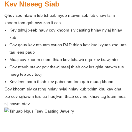
Kev Ntseeg Siab
Qhov zoo ntawm lub tshuab nyob ntawm seb lub chaw tsim
khoom tom qab nws zoo li cas.
Kev tshwj xeeb hauv cov khoom siv casting hniav nyiaj hniav
kub
Cov qauv kev ntsuam xyuas R&D thiab kev kuaj xyuas zoo uas
tau lees paub
Muaj cov khoom seem thiab kev txhawb nqa kev txawj ntse
Cov ntaub ntawv pov thawj meej thiab cov lus qhia ntawm tus
neeg teb xov tooj
Kev lees paub thiab kev pabcuam tom qab muag khoom
Cov khoom siv casting hniav nyiaj hniav kub txhim khu kev qha
txo cov sijhawm tsis ua haujlwm thiab cov nqi khiav lag luam mus
sij hawm ntev.