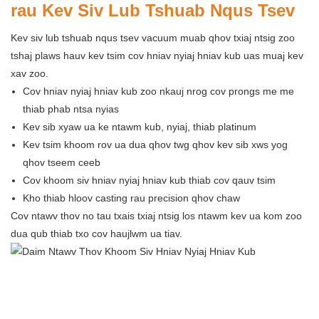
rau Kev Siv Lub Tshuab Nqus Tsev
Kev siv lub tshuab nqus tsev vacuum muab qhov txiaj ntsig zoo
tshaj plaws hauv kev tsim cov hniav nyiaj hniav kub uas muaj kev
xav zoo.
Cov hniav nyiaj hniav kub zoo nkauj nrog cov prongs me me
thiab phab ntsa nyias
Kev sib xyaw ua ke ntawm kub, nyiaj, thiab platinum
Kev tsim khoom rov ua dua qhov twg qhov kev sib xws yog
qhov tseem ceeb
Cov khoom siv hniav nyiaj hniav kub thiab cov qauv tsim
Kho thiab hloov casting rau precision qhov chaw
Cov ntawv thov no tau txais txiaj ntsig los ntawm kev ua kom zoo
dua qub thiab txo cov haujlwm ua tiav.