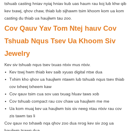
tshuab casting hniav nyiaj hniav kub uas haum rau koj lub khw qib
kev txawj, qhov chaw, thiab lub sijhawm tsim khoom kom ua kom
casting du thiab ua haujlwm tau zoo.
Cov Qauv Yav Tom Ntej hauv Cov
Tshuab Nqus Tsev Ua Khoom Siv
Jewelry
Kev siv tshuab nqus tsev txuas ntxiv mus ntxiv.
Kev tswj hwm thiab kev saib xyuas digital ntse dua
Txhim kho qhov ua haujlwm ntawm lub tshuab nqus tsev thiab
cov txheej txheem kaw
Cov qauv tsim cua sov uas txuag hluav taws xob
Cov tshuab compact rau cov chaw ua haujlwm me me
Ua kom muaj kev ua haujlwm tsis siv neeg ntau ntxiv rau cov
zis tawm tas li
Cov qauv no txhawb nqa qhov zoo dua nrog kev siv zog ua
haujlwm tsawg dua.