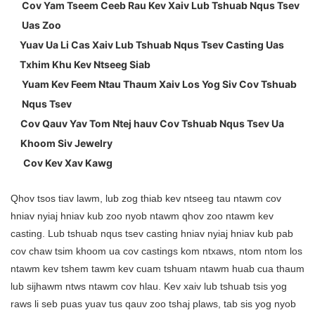
Cov Yam Tseem Ceeb Rau Kev Xaiv Lub Tshuab Nqus Tsev
Uas Zoo
Yuav Ua Li Cas Xaiv Lub Tshuab Nqus Tsev Casting Uas
Txhim Khu Kev Ntseeg Siab
Yuam Kev Feem Ntau Thaum Xaiv Los Yog Siv Cov Tshuab
Nqus Tsev
Cov Qauv Yav Tom Ntej hauv Cov Tshuab Nqus Tsev Ua
Khoom Siv Jewelry
Cov Kev Xav Kawg
Qhov tsos tiav lawm, lub zog thiab kev ntseeg tau ntawm cov
hniav nyiaj hniav kub zoo nyob ntawm qhov zoo ntawm kev
casting. Lub tshuab nqus tsev casting hniav nyiaj hniav kub pab
cov chaw tsim khoom ua cov castings kom ntxaws, ntom ntom los
ntawm kev tshem tawm kev cuam tshuam ntawm huab cua thaum
lub sijhawm ntws ntawm cov hlau. Kev xaiv lub tshuab tsis yog
raws li seb puas yuav tus qauv zoo tshaj plaws, tab sis yog nyob