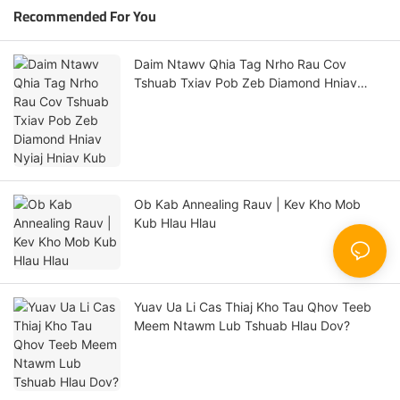
Recommended For You
Daim Ntawv Qhia Tag Nrho Rau Cov
Tshuab Txiav Pob Zeb Diamond Hniav
Nyiaj Hniav Kub
Ob Kab Annealing Rauv | Kev Kho Mob
Kub Hlau Hlau
Yuav Ua Li Cas Thiaj Kho Tau Qhov Teeb
Meem Ntawm Lub Tshuab Hlau Dov?