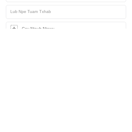
Lub Npe Tuam Txhab
Cov Ntaub Ntawv
Zoo Siab
XA KEV NUG TAM SIM NO
Copyright © 2026 Shenzhen Hasung Precious Metals Equipment
Technology Co., Ltd |
Daim duab qhia chaw
|
Txoj Cai
Tswjfwm