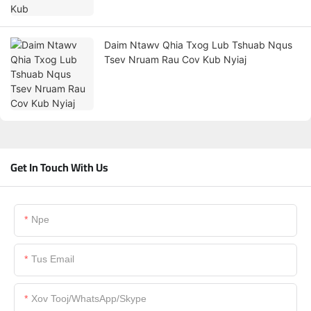
Daim Ntawv Qhia Txog Lub Tshuab Nqus
Tsev Nruam Rau Cov Kub Nyiaj
Get In Touch With Us
Npe
Tus Email
Xov Tooj/WhatsApp/Skype