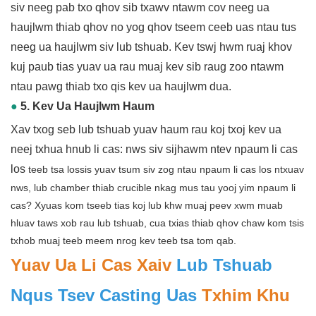
siv neeg pab txo qhov sib txawv ntawm cov neeg ua
haujlwm thiab qhov no yog qhov tseem ceeb uas ntau tus
neeg ua haujlwm siv lub tshuab. Kev tswj hwm ruaj khov
kuj paub tias yuav ua rau muaj kev sib raug zoo ntawm
ntau pawg thiab txo qis kev ua haujlwm dua.
●
5. Kev Ua Haujlwm Haum
Xav txog seb lub tshuab yuav haum rau koj txoj kev ua
neej txhua hnub li cas: nws siv sijhawm ntev npaum li cas
los
teeb tsa lossis yuav tsum siv zog ntau npaum li cas los ntxuav
nws, lub chamber thiab crucible nkag mus tau yooj yim npaum li
cas? Xyuas kom tseeb tias koj lub khw muaj peev xwm muab
hluav taws xob rau lub tshuab, cua txias thiab qhov chaw kom tsis
txhob muaj teeb meem nrog kev teeb tsa tom qab.
Yuav Ua Li Cas Xaiv
Lub Tshuab
Nqus Tsev Casting Uas
Txhim Khu