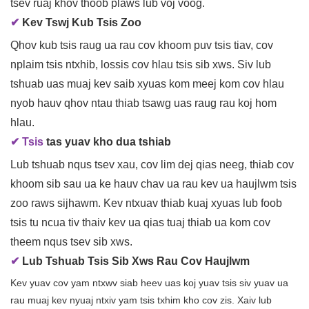
tsev ruaj khov thoob plaws lub voj voog.
✔
Kev Tswj Kub Tsis Zoo
Qhov kub tsis raug ua rau cov khoom puv tsis tiav, cov
nplaim tsis ntxhib, lossis cov hlau tsis sib xws. Siv lub
tshuab uas muaj kev saib xyuas kom meej kom cov hlau
nyob hauv qhov ntau thiab tsawg uas raug rau koj hom
hlau.
✔ Tsis
tas yuav kho dua tshiab
Lub tshuab nqus tsev xau, cov lim dej qias neeg, thiab cov
khoom sib sau ua ke hauv chav ua rau kev ua haujlwm tsis
zoo raws sijhawm. Kev ntxuav thiab kuaj xyuas lub foob
tsis tu ncua tiv thaiv kev ua qias tuaj thiab ua kom cov
theem nqus tsev sib xws.
✔
Lub Tshuab Tsis Sib Xws Rau Cov Haujlwm
Kev yuav cov yam ntxwv siab heev uas koj yuav tsis siv yuav ua
rau muaj kev nyuaj ntxiv yam tsis txhim kho cov zis. Xaiv lub