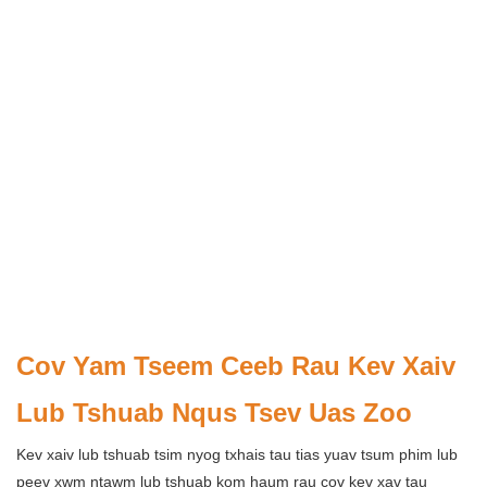
Cov Yam Tseem Ceeb Rau Kev Xaiv
Lub Tshuab Nqus Tsev Uas Zoo
Kev xaiv lub tshuab tsim nyog txhais tau tias yuav tsum phim lub
peev xwm ntawm lub tshuab kom haum rau cov kev xav tau