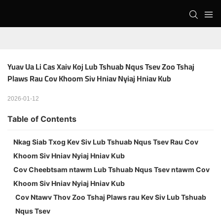
Yuav Ua Li Cas Xaiv Koj Lub Tshuab Nqus Tsev Zoo Tshaj 
Plaws Rau Cov Khoom Siv Hniav Nyiaj Hniav Kub
2026-01-12
Table of Contents
Nkag Siab Txog Kev Siv Lub Tshuab Nqus Tsev Rau Cov
Khoom Siv Hniav Nyiaj Hniav Kub
Cov Cheebtsam ntawm Lub Tshuab Nqus Tsev ntawm Cov
Khoom Siv Hniav Nyiaj Hniav Kub
Cov Ntawv Thov Zoo Tshaj Plaws rau Kev Siv Lub Tshuab
Nqus Tsev