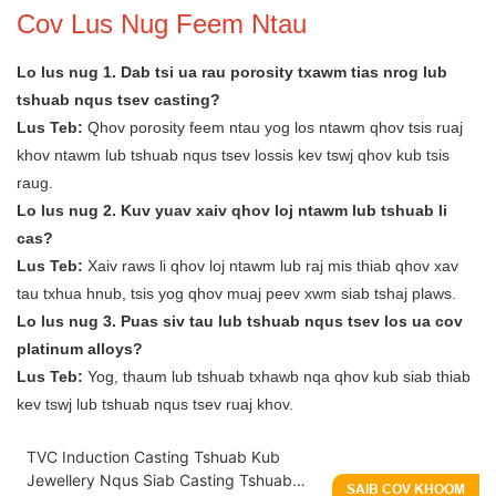
Cov Lus Nug Feem Ntau
Lo lus nug 1. Dab tsi ua rau porosity txawm tias nrog lub
tshuab nqus tsev casting?
Lus Teb:
Qhov porosity feem ntau yog los ntawm qhov tsis ruaj
khov ntawm lub tshuab nqus tsev lossis kev tswj qhov kub tsis
raug.
Lo lus nug 2. Kuv yuav xaiv qhov loj ntawm lub tshuab li
cas?
Lus Teb:
Xaiv raws li qhov loj ntawm lub raj mis thiab qhov xav
tau txhua hnub, tsis yog qhov muaj peev xwm siab tshaj plaws.
Lo lus nug 3. Puas siv tau lub tshuab nqus tsev los ua cov
platinum alloys?
Lus Teb:
Yog, thaum lub tshuab txhawb nqa qhov kub siab thiab
kev tswj lub tshuab nqus tsev ruaj khov.
TVC Induction Casting Tshuab Kub
Jewellery Nqus Siab Casting Tshuab
SAIB COV KHOOM