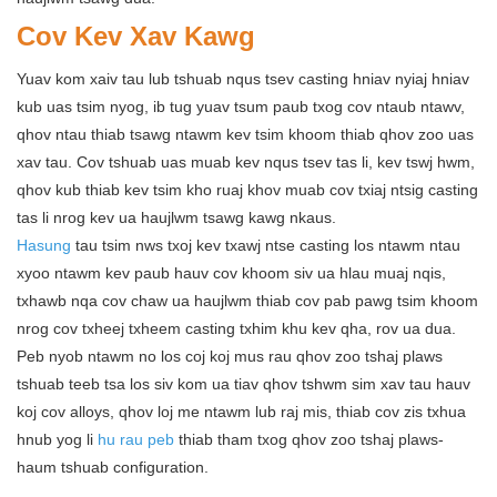
Cov Kev Xav Kawg
Yuav kom xaiv tau lub tshuab nqus tsev casting hniav nyiaj hniav
kub uas tsim nyog, ib tug yuav tsum paub txog cov ntaub ntawv,
qhov ntau thiab tsawg ntawm kev tsim khoom thiab qhov zoo uas
xav tau. Cov tshuab uas muab kev nqus tsev tas li, kev tswj hwm,
qhov kub thiab kev tsim kho ruaj khov muab cov txiaj ntsig casting
tas li nrog kev ua haujlwm tsawg kawg nkaus.
Hasung
tau tsim nws txoj kev txawj ntse casting los ntawm ntau
xyoo ntawm kev paub hauv cov khoom siv ua hlau muaj nqis,
txhawb nqa cov chaw ua haujlwm thiab cov pab pawg tsim khoom
nrog cov txheej txheem casting txhim khu kev qha, rov ua dua.
Peb nyob ntawm no los coj koj mus rau qhov zoo tshaj plaws
tshuab teeb tsa los siv kom ua tiav qhov tshwm sim xav tau hauv
koj cov alloys, qhov loj me ntawm lub raj mis, thiab cov zis txhua
hnub yog li
hu rau peb
thiab tham txog qhov zoo tshaj plaws-
haum tshuab configuration.