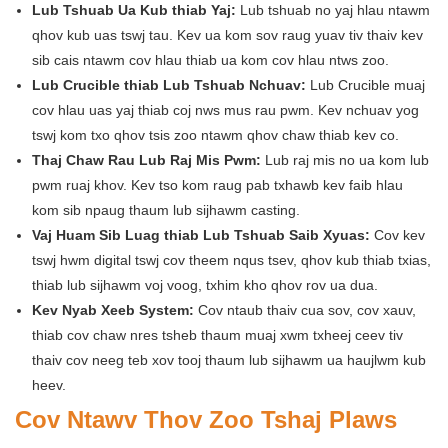
Lub Tshuab Ua Kub thiab Yaj:
Lub tshuab no yaj hlau ntawm
qhov kub uas tswj tau. Kev ua kom sov raug yuav tiv thaiv kev
sib cais ntawm cov hlau thiab ua kom cov hlau ntws zoo.
Lub Crucible thiab Lub Tshuab Nchuav:
Lub Crucible muaj
cov hlau uas yaj thiab coj nws mus rau pwm. Kev nchuav yog
tswj kom txo qhov tsis zoo ntawm qhov chaw thiab kev co.
Thaj Chaw Rau Lub Raj Mis Pwm:
Lub raj mis no ua kom lub
pwm ruaj khov. Kev tso kom raug pab txhawb kev faib hlau
kom sib npaug thaum lub sijhawm casting.
Vaj Huam Sib Luag thiab Lub Tshuab Saib Xyuas:
Cov kev
tswj hwm digital tswj cov theem nqus tsev, qhov kub thiab txias,
thiab lub sijhawm voj voog, txhim kho qhov rov ua dua.
Kev Nyab Xeeb System:
Cov ntaub thaiv cua sov, cov xauv,
thiab cov chaw nres tsheb thaum muaj xwm txheej ceev tiv
thaiv cov neeg teb xov tooj thaum lub sijhawm ua haujlwm kub
heev.
Cov Ntawv Thov Zoo Tshaj Plaws