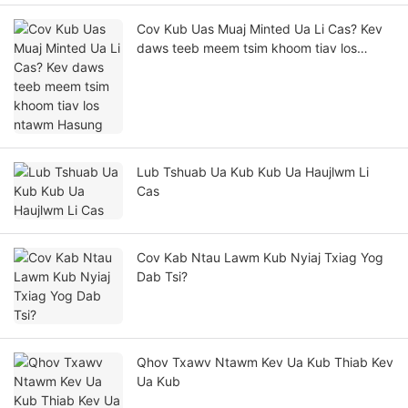
Cov Kub Uas Muaj Minted Ua Li Cas? Kev
daws teeb meem tsim khoom tiav los
ntawm Hasung
Lub Tshuab Ua Kub Kub Ua Haujlwm Li
Cas
Cov Kab Ntau Lawm Kub Nyiaj Txiag Yog
Dab Tsi?
Qhov Txawv Ntawm Kev Ua Kub Thiab Kev
Ua Kub