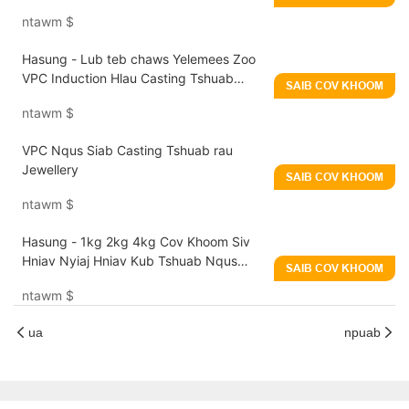
nrog Vibration Technology
ntawm
$
Hasung - Lub teb chaws Yelemees Zoo
VPC Induction Hlau Casting Tshuab
SAIB COV KHOOM
Nqus Siab Casting Tshuab rau Jewellery
ntawm
$
VPC Nqus Siab Casting Tshuab rau
Jewellery
SAIB COV KHOOM
ntawm
$
Hasung - 1kg 2kg 4kg Cov Khoom Siv
Hniav Nyiaj Hniav Kub Tshuab Nqus
SAIB COV KHOOM
Plua Plav Rau Platinum Kub Nyiaj
ntawm
$
ua
npuab