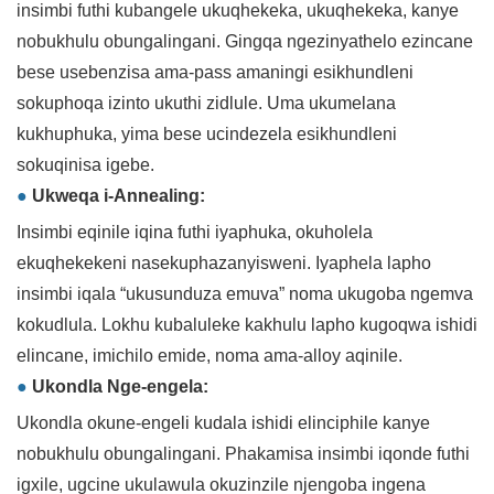
insimbi futhi kubangele ukuqhekeka, ukuqhekeka, kanye
nobukhulu obungalingani. Gingqa ngezinyathelo ezincane
bese usebenzisa ama-pass amaningi esikhundleni
sokuphoqa izinto ukuthi zidlule. Uma ukumelana
kukhuphuka, yima bese ucindezela esikhundleni
sokuqinisa igebe.
●
Ukweqa i-Annealing:
Insimbi eqinile iqina futhi iyaphuka, okuholela
ekuqhekekeni nasekuphazanyisweni. Iyaphela lapho
insimbi iqala “ukusunduza emuva” noma ukugoba ngemva
kokudlula. Lokhu kubaluleke kakhulu lapho kugoqwa ishidi
elincane, imichilo emide, noma ama-alloy aqinile.
●
Ukondla Nge-engela:
Ukondla okune-engeli kudala ishidi elinciphile kanye
nobukhulu obungalingani. Phakamisa insimbi iqonde futhi
igxile, ugcine ukulawula okuzinzile njengoba ingena