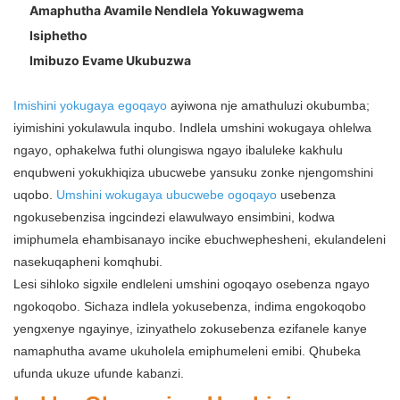
Amaphutha Avamile Nendlela Yokuwagwema
Isiphetho
Imibuzo Evame Ukubuzwa
Imishini yokugaya egoqayo
ayiwona nje amathuluzi okubumba;
iyimishini yokulawula inqubo. Indlela umshini wokugaya ohlelwa
ngayo, ophakelwa futhi olungiswa ngayo ibaluleke kakhulu
enqubweni yokukhiqiza ubucwebe yansuku zonke njengomshini
uqobo.
Umshini wokugaya ubucwebe ogoqayo
usebenza
ngokusebenzisa ingcindezi elawulwayo ensimbini, kodwa
imiphumela ehambisanayo incike ebuchwephesheni, ekulandeleni
nasekuqapheni komqhubi.
Lesi sihloko sigxile endleleni umshini ogoqayo osebenza ngayo
ngokoqobo. Sichaza indlela yokusebenza, indima engokoqobo
yengxenye ngayinye, izinyathelo zokusebenza ezifanele kanye
namaphutha avame ukuholela emiphumeleni emibi. Qhubeka
ufunda ukuze ufunde kabanzi.