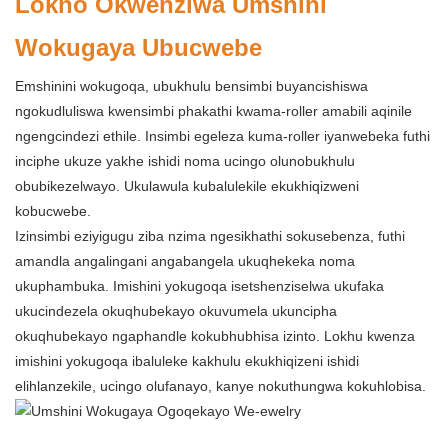
Lokho Okwenziwa Umshini
Wokugaya Ubucwebe
Emshinini wokugoqa, ubukhulu bensimbi buyancishiswa
ngokudluliswa kwensimbi phakathi kwama-roller amabili aqinile
ngengcindezi ethile. Insimbi egeleza kuma-roller iyanwebeka futhi
inciphe ukuze yakhe ishidi noma ucingo olunobukhulu
obubikezelwayo. Ukulawula kubalulekile ekukhiqizweni
kobucwebe.
Izinsimbi eziyigugu ziba nzima ngesikhathi sokusebenza, futhi
amandla angalingani angabangela ukuqhekeka noma
ukuphambuka. Imishini yokugoqa isetshenziselwa ukufaka
ukucindezela okuqhubekayo okuvumela ukuncipha
okuqhubekayo ngaphandle kokubhubhisa izinto. Lokhu kwenza
imishini yokugoqa ibaluleke kakhulu ekukhiqizeni ishidi
elihlanzekile, ucingo olufanayo, kanye nokuthungwa kokuhlobisa.