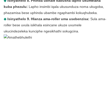
◆
Isinyathelo 8. Phinda ubhale kabusha lapho ukumelana
kuba phezulu:
Lapho insimbi iqala ukusunduza noma ukugoba,
phazamisa bese uphinda ubambe ngaphambi kokuqhubeka.
◆
Isinyathelo 9. Hlanza ama-roller uma usebenzisa:
Sula ama-
roller bese uvula isikhala esincane ukuze uvumele
ukucindezeleka kunciphe ngesikhathi sokugcina.