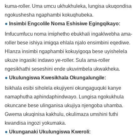
kuma-roller. Uma umcu ukhukhuleka, lungisa ukuqondisa
ngokushesha ngaphambi kokuqhubeka.
●
Insimbi Engcolile Noma Eshisiwe Egingqikayo:
Imfucumfucu noma imiphetho ebukhali ingaklwebha ama-
roller bese ishiya imigqa ehlala njalo ensimbini eqediwe.
Hlanza insimbi ngaphambi kokuyigoqa bese uyishelela
ukuze ingasiki indawo ye-roller. Sula ama-roller
ngesikhathi seseshini ende ukuvimbela ukwakheka.
●
Ukulungiswa Kwesikhala Okungalungile:
Isikhala esibi siholela ekujiyeni okungaguquki kanye
namaphutha aphindaphindwayo. Lungisa ngokukhula
okuncane bese ulinganisa ukujiya njengoba uhamba.
Gwema ukuqinisa kakhulu, okulimaza umshini futhi
kwandisa ingozi yokumaka.
●
Ukunganaki Ukulungiswa Kweroli: