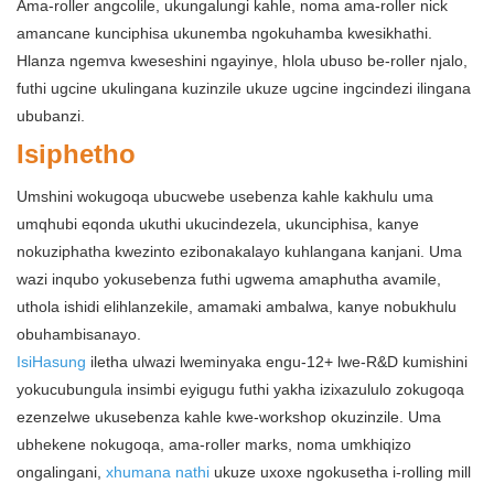
Ama-roller angcolile, ukungalungi kahle, noma ama-roller nick
amancane kunciphisa ukunemba ngokuhamba kwesikhathi.
Hlanza ngemva kweseshini ngayinye, hlola ubuso be-roller njalo,
futhi ugcine ukulingana kuzinzile ukuze ugcine ingcindezi ilingana
ububanzi.
Isiphetho
Umshini wokugoqa ubucwebe usebenza kahle kakhulu uma
umqhubi eqonda ukuthi ukucindezela, ukunciphisa, kanye
nokuziphatha kwezinto ezibonakalayo kuhlangana kanjani. Uma
wazi inqubo yokusebenza futhi ugwema amaphutha avamile,
uthola ishidi elihlanzekile, amamaki ambalwa, kanye nobukhulu
obuhambisanayo.
IsiHasung
iletha ulwazi lweminyaka engu-12+ lwe-R&D kumishini
yokucubungula insimbi eyigugu futhi yakha izixazululo zokugoqa
ezenzelwe ukusebenza kahle kwe-workshop okuzinzile. Uma
ubhekene nokugoqa, ama-roller marks, noma umkhiqizo
ongalingani,
xhumana nathi
ukuze uxoxe ngokusetha i-rolling mill