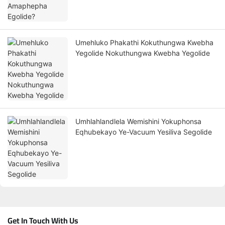
Umehluko Phakathi Kokuthungwa Kwebha
Yegolide Nokuthungwa Kwebha Yegolide
Umhlahlandlela Wemishini Yokuphonsa
Eqhubekayo Ye-Vacuum Yesiliva Segolide
Get In Touch With Us