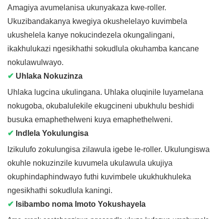
Amagiya avumelanisa ukunyakaza kwe-roller.
Ukuzibandakanya kwegiya okushelelayo kuvimbela
ukushelela kanye nokucindezela okungalingani,
ikakhulukazi ngesikhathi sokudlula okuhamba kancane
nokulawulwayo.
✔
Uhlaka Nokuzinza
Uhlaka lugcina ukulingana. Uhlaka oluqinile luyamelana
nokugoba, okubalulekile ekugcineni ubukhulu beshidi
busuka emaphethelweni kuya emaphethelweni.
✔
Indlela Yokulungisa
Izikulufo zokulungisa zilawula igebe le-roller. Ukulungiswa
okuhle nokuzinzile kuvumela ukulawula ukujiya
okuphindaphindwayo futhi kuvimbele ukukhukhuleka
ngesikhathi sokudlula kaningi.
✔
Isibambo noma Imoto Yokushayela