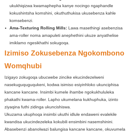
ukukhiqizwa kwamaphepha kanye nocingo ngaphandle
kokushintsha komshini, okuthuthukisa ukusebenza kahle
komsebenzi.
Ama-Texturing Rolling Mills:
Lawa masethingi asebenzisa
ama-roller noma amapuleti anephethini ukuze anyathelise
imiklamo ngesikhathi sokugoqa.
Izimiso Zokusebenza Ngokombono
Womqhubi
Izigayo zokugoqa ubucwebe zincike ekucindezelweni
nasekuguquguqukeni, kodwa isimiso esiyinhloko ukunciphisa
kancane kancane. Insimbi kumele ihambe ngokukhululeka
phakathi kwama-roller. Lapho ukumelana kukhuphuka, izinto
ziyaqina futhi zidinga ukuncishiswa.
Ukuzama ukuphoqa insimbi ukuthi idlule endaweni evalekile
kwandisa ukucindezeleka kokubili ensimbini nasemshinini.
Abasebenzi abanolwazi balungisa kancane kancane, okuvumela