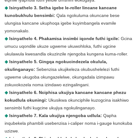
eqinile iyaphula futhi yelule umshini wokugaya.
◆
Isinyathelo 3. Setha igebe le-roller lincane kancane
kunobukhulu bensimbi:
Qala ngokuluma okuncane bese
ulungisa kancane ukuphoqa igebe kuyimbangela evamile
yomonakalo.
◆
Isinyathelo 4. Phakamisa insimbi iqonde futhi igxile:
Gcina
umucu uqondile ukuze ugweme ukuwohloka, futhi ugcine
ukulawula kwesandla okuzinzile njengoba kungena kuma-roller.
◆
Isinyathelo 5. Gingqa ngokucindezela okulula,
okulinganayo:
Sebenzisa ukujikeleza okubushelelezi futhi
ugweme ukugoba okungazelelwe, okungadala izimpawu
zokuxokozela noma izindawo ezingalingani.
◆
Isinyathelo 6. Nciphisa ukujiya kancane kancane phezu
kokudlula okuningi:
Ukusikwa okunciphile kuzogcina isakhiwo
sensimbi futhi kugcine ukujiya ngokulinganayo.
◆
Isinyathelo 7. Kala ukujiya njengoba udlula:
Qapha
inqubekela phambili usebenzisa i-caliper noma i-gauge kunokuba
uzizwe.