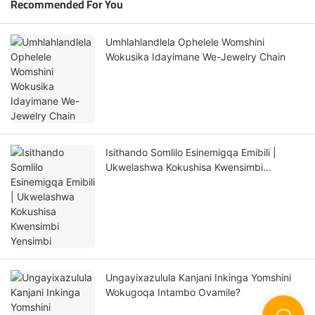
Recommended For You
Umhlahlandlela Ophelele Womshini
Wokusika Idayimane We-Jewelry Chain
Isithando Somlilo Esinemigqa Emibili |
Ukwelashwa Kokushisa Kwensimbi
Yensimbi
Ungayixazulula Kanjani Inkinga Yomshini
Wokugoqa Intambo Ovamile?