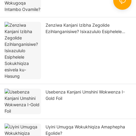
Zenziwa Kanjani Izibha Zegolide
Ezihlanganisiwe? Isixazululo Esiphelele
Sokukhiqiza esivela ku-Hasung
Usebenza Kanjani Umshini Wokwenza I-
Gold Foil
Uyini Umugqa Wokukhiqiza Amaphepha
Egolide?