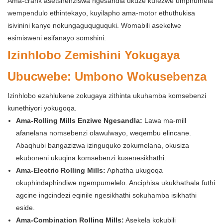
Ama-crank asetshenziswa ngesandla ukuze kufezwe umphumela
wempendulo ethintekayo, kuyilapho ama-motor ethuthukisa
isivinini kanye nokungaguquguquki. Womabili asekelwe
esimisweni esifanayo somshini.
Izinhlobo Zemishini Yokugaya
Ubucwebe: Umbono Wokusebenza
Izinhlobo ezahlukene zokugaya zithinta ukuhamba komsebenzi
kunethiyori yokugoqa.
Ama-Rolling Mills Enziwe Ngesandla:
Lawa ma-mill
afanelana nomsebenzi olawulwayo, weqembu elincane.
Abaqhubi bangazizwa izinguquko zokumelana, okusiza
ekuboneni ukuqina komsebenzi kusenesikhathi.
Ama-Electric Rolling Mills:
Aphatha ukugoqa
okuphindaphindiwe ngempumelelo. Anciphisa ukukhathala futhi
agcine ingcindezi eqinile ngesikhathi sokuhamba isikhathi
eside.
Ama-Combination Rolling Mills:
Asekela kokubili