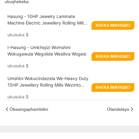
ukuqhekeka.
Hasung - 10HP Jewelry Laminate
Machine Electric Jewellery Rolling Mill
BHEKA IMIKHIQIZO
Machine
ukusuka
$
I-Hasung - Umkhiqizi Womshini
Wokugawula Wegolide Wesiliva Wogesi
BHEKA IMIKHIQIZO
ukusuka
$
Umshini Wokucindezela We-Heavy Duty
15HP Jewellery Rolling Mills Wezinto
BHEKA IMIKHIQIZO
Zobucwebe - Hasung
ukusuka
$
Okwangaphambilini
Olandelayo