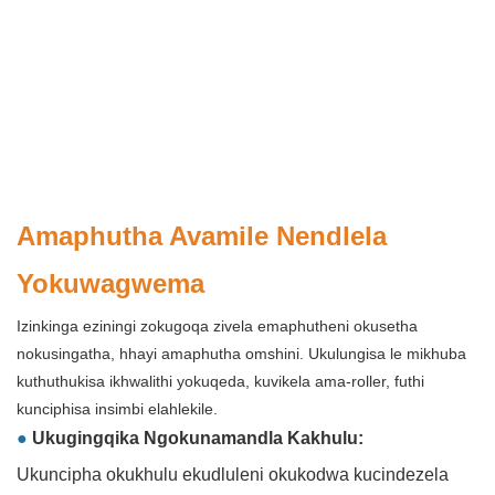
Amaphutha Avamile Nendlela
Yokuwagwema
Izinkinga eziningi zokugoqa zivela emaphutheni okusetha
nokusingatha, hhayi amaphutha omshini. Ukulungisa le mikhuba
kuthuthukisa ikhwalithi yokuqeda, kuvikela ama-roller, futhi
kunciphisa insimbi elahlekile.
●
Ukugingqika Ngokunamandla Kakhulu:
Ukuncipha okukhulu ekudluleni okukodwa kucindezela