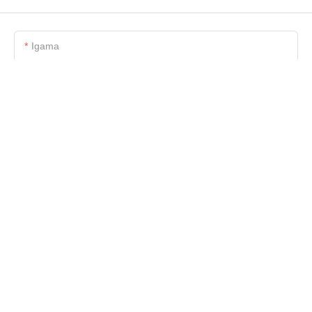
Igama
I-Imeyili
Ucingo/WhatsApp/Skype
Igama Lenkampani
Ifayela
-delile