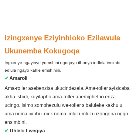
Izingxenye Eziyinhloko Ezilawula
Ukunemba Kokugoqa
Ingxenye ngayinye yomshini ogoqayo ithonya indlela insimbi
edlula ngayo kahle emshinini.
✔
Amaroli
Ama-roller asebenzisa ukucindezela. Ama-roller ayisicaba
akha ishidi, kuyilapho ama-roller anemiphetho enza
ucingo. Isimo somphezulu we-roller sibaluleke kakhulu
uma noma iyiphi i-nick noma imfucumfucu izongena ngqo
ensimbini.
✔
Uhlelo Lwegiya