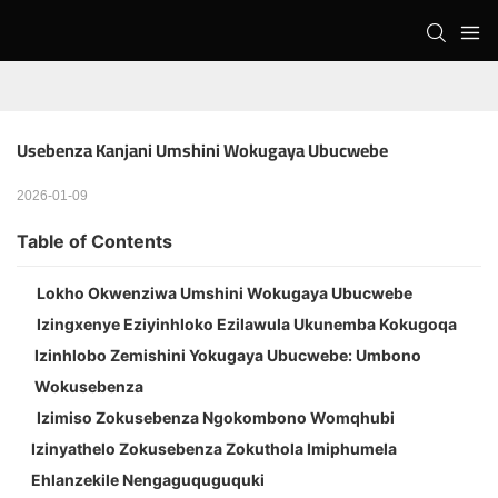
Usebenza Kanjani Umshini Wokugaya Ubucwebe
2026-01-09
Table of Contents
Lokho Okwenziwa Umshini Wokugaya Ubucwebe
Izingxenye Eziyinhloko Ezilawula Ukunemba Kokugoqa
Izinhlobo Zemishini Yokugaya Ubucwebe: Umbono
Wokusebenza
Izimiso Zokusebenza Ngokombono Womqhubi
Izinyathelo Zokusebenza Zokuthola Imiphumela
Ehlanzekile Nengaguquguquki