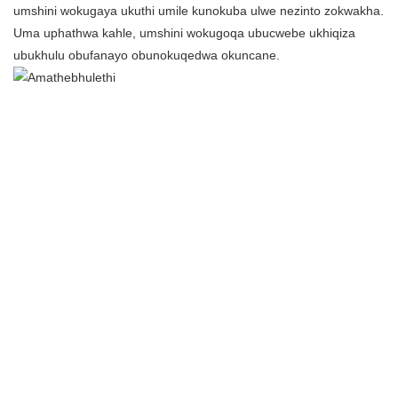
umshini wokugaya ukuthi umile kunokuba ulwe nezinto zokwakha.
Uma uphathwa kahle, umshini wokugoqa ubucwebe ukhiqiza
ubukhulu obufanayo obunokuqedwa okuncane.