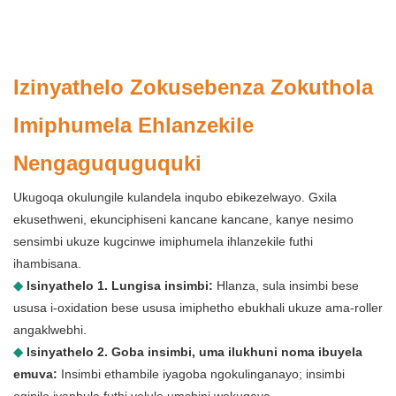
Izinyathelo Zokusebenza Zokuthola
Imiphumela Ehlanzekile
Nengaguquguquki
Ukugoqa okulungile kulandela inqubo ebikezelwayo. Gxila
ekusethweni, ekunciphiseni kancane kancane, kanye nesimo
sensimbi ukuze kugcinwe imiphumela ihlanzekile futhi
ihambisana.
◆
Isinyathelo 1. Lungisa insimbi:
Hlanza, sula insimbi bese
ususa i-oxidation bese ususa imiphetho ebukhali ukuze ama-roller
angaklwebhi.
◆
Isinyathelo 2. Goba insimbi, uma ilukhuni noma ibuyela
emuva:
Insimbi ethambile iyagoba ngokulinganayo; insimbi