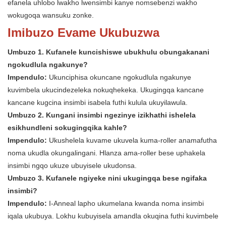
efanela uhlobo lwakho lwensimbi kanye nomsebenzi wakho
wokugoqa wansuku zonke.
Imibuzo Evame Ukubuzwa
Umbuzo 1. Kufanele kuncishiswe ubukhulu obungakanani
ngokudlula ngakunye?
Impendulo:
Ukunciphisa okuncane ngokudlula ngakunye
kuvimbela ukucindezeleka nokuqhekeka. Ukugingqa kancane
kancane kugcina insimbi isabela futhi kulula ukuyilawula.
Umbuzo 2. Kungani insimbi ngezinye izikhathi ishelela
esikhundleni sokugingqika kahle?
Impendulo:
Ukushelela kuvame ukuvela kuma-roller anamafutha
noma ukudla okungalingani. Hlanza ama-roller bese uphakela
insimbi ngqo ukuze ubuyisele ukudonsa.
Umbuzo 3. Kufanele ngiyeke nini ukugingqa bese ngifaka
insimbi?
Impendulo:
I-Anneal lapho ukumelana kwanda noma insimbi
iqala ukubuya. Lokhu kubuyisela amandla okuqina futhi kuvimbele